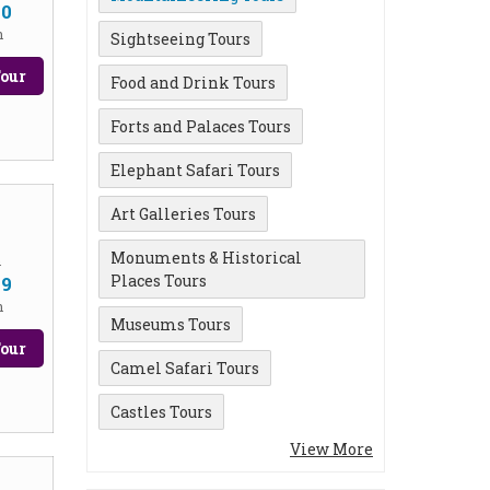
00
n
Sightseeing Tours
our
Food and Drink Tours
Forts and Palaces Tours
Elephant Safari Tours
Art Galleries Tours
Monuments & Historical
m
Places Tours
99
n
Museums Tours
our
Camel Safari Tours
Castles Tours
View More