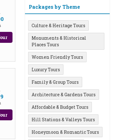
Packages by Theme
m
90
Culture & Heritage Tours
n
our
Monuments & Historical
Places Tours
Women Friendly Tours
Luxury Tours
Family & Group Tours
m
Architecture & Gardens Tours
99
n
Affordable & Budget Tours
our
Hill Stations & Valleys Tours
Honeymoon & Romantic Tours