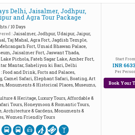
ys Delhi, Jaisalmer, Jodhpur,
aipur and Agra Tour Package
hts / 10 Days
ered :
Jaisalmer, Jodhpur, Udaipur, Jaipur,
l, Taj Mahal, Agra Fort, Jagdish Temple,
Mehrangarh Fort, Umaid Bhawan Palace,
seum, Jaisalmer Fort, Jaswant Thada,
 Lake Pichola, Fateh Sagar Lake, Amber Fort,
Start Fro
INR 663
ntar Mantar, Saheliyon ki Bari, Delhi
Per Perso
 :
Food and Drink, Forts and Palaces,
 Camel Safari, Elephant Safari, Boating, Art
Book Your T
les, Monuments & Historical Places, Museums,
ulture & Heritage, Luxury Tours, Affordable &
Safari Tours, Honeymoon & Romantic Tours,
e, Architecture & Gardens, Monuments &
ces, Women Friendly Tours