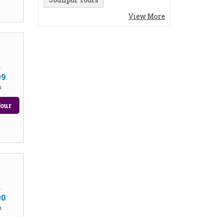
View More
m
99
n
our
m
00
n