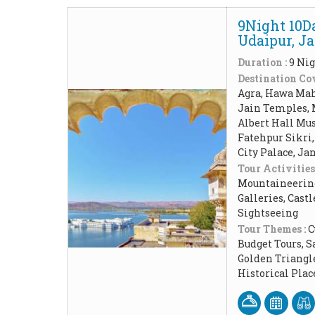
9Night 10Da
Udaipur, J
Duration :
9 Nig
Destination Cov
Agra, Hawa Maha
Jain Temples, 
Albert Hall Mu
Fatehpur Sikri,
City Palace, Ja
Tour Activities
Mountaineering,
Galleries, Cast
Sightseeing
Tour Themes :
C
Budget Tours, 
Golden Triangl
Historical Pla