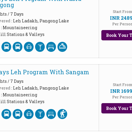
ngong
Start Fro
hts / 7 Days
INR 248
ered :
Leh Ladakh, Pangong Lake
Per Perso
 :
Mountaineering
ill Stations & Valleys
Book Your T
Days Leh Program With Sangam
hts / 7 Days
Start Fro
ered :
Leh Ladakh, Pangong Lake
INR 169
 :
Mountaineering
Per Perso
ill Stations & Valleys
Book Your T