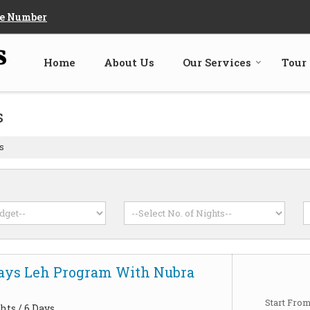
e Number
Home
About Us
Our Services
Tour
s
s
Days Leh Program With Nubra
Start Fro
hts / 6 Days