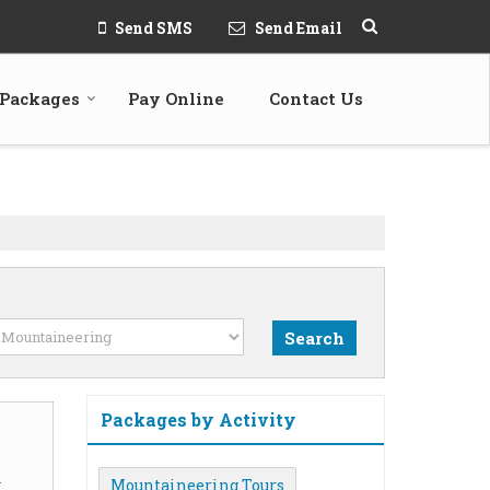
Send SMS
Send Email
 Packages
Pay Online
Contact Us
Packages by Activity
m
Mountaineering Tours