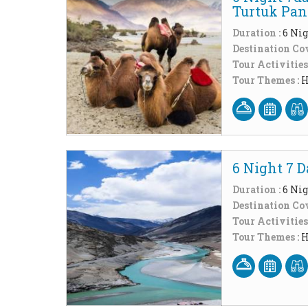
Turtuk Pa
Duration :
6 Nig
Destination Cov
Tour Activities
Tour Themes :
H
6 Night 7 
Duration :
6 Nig
Destination Cov
Tour Activities
Tour Themes :
H