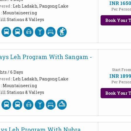
INR 165
ered :
Leh Ladakh, Pangong Lake
Per Perso
 :
Mountaineering
ill Stations & Valleys
Book Your T
Days Leh Program With Sangam -
Start Fro
hts / 6 Days
INR 189
ered :
Leh Ladakh, Pangong Lake
Per Perso
 :
Mountaineering
ill Stations & Valleys
Book Your T
ays Leh Program With Nubra