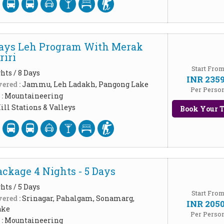
Days Leh Program With Merak
iri
Start Fro
hts / 8 Days
INR 235
ered :
Jammu, Leh Ladakh, Pangong Lake
Per Perso
 :
Mountaineering
ill Stations & Valleys
Book Your T
ckage 4 Nights - 5 Days
hts / 5 Days
Start Fro
ered :
Srinagar, Pahalgam, Sonamarg,
INR 205
ake
Per Perso
 :
Mountaineering