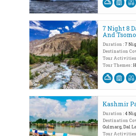
7 Night 8 
And Tsomor
Duration :
7 Nig
Destination Cov
Tour Activities
Tour Themes :
H
Kashmir Pa
Duration :
4 Nig
Destination Cov
Gulmarg, Dal L
Tour Activities