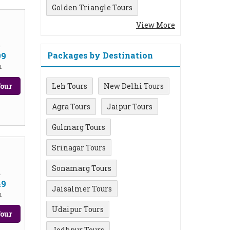
Golden Triangle Tours
View More
m
99
Packages by Destination
n
our
Leh Tours
New Delhi Tours
Agra Tours
Jaipur Tours
Gulmarg Tours
Srinagar Tours
Sonamarg Tours
m
49
Jaisalmer Tours
n
Udaipur Tours
our
Jodhpur Tours