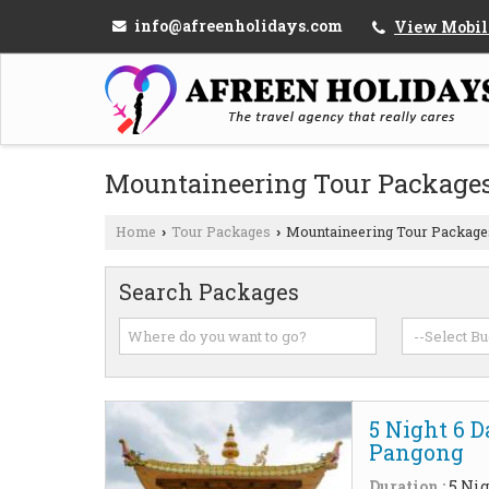
info@afreenholidays.com
View Mobil
Mountaineering Tour Package
Home
Tour Packages
Mountaineering Tour Package
›
›
Search Packages
5 Night 6 
Pangong
Duration :
5 Nig