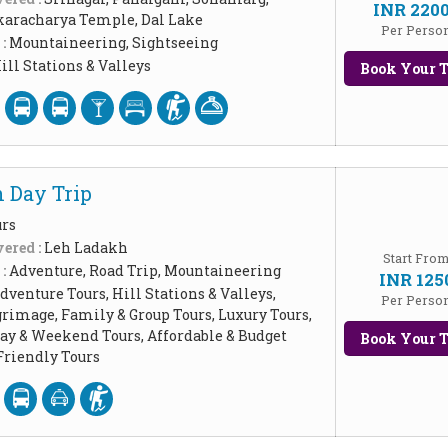
INR 220
aracharya Temple, Dal Lake
Per Perso
 :
Mountaineering, Sightseeing
ill Stations & Valleys
Book Your T
 Day Trip
urs
ered :
Leh Ladakh
Start Fro
 :
Adventure, Road Trip, Mountaineering
INR 125
dventure Tours, Hill Stations & Valleys,
Per Perso
grimage, Family & Group Tours, Luxury Tours,
Day & Weekend Tours, Affordable & Budget
Book Your T
riendly Tours