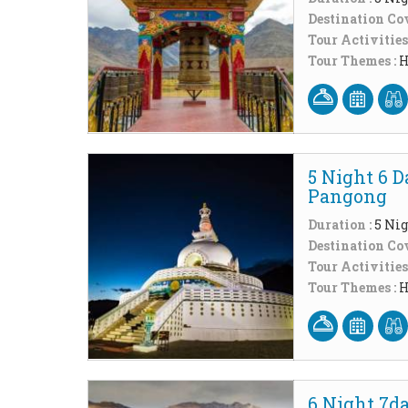
Destination Cov
Tour Activities
Tour Themes :
H
5 Night 6 
Pangong
Duration :
5 Nig
Destination Cov
Tour Activities
Tour Themes :
H
6 Night 7d