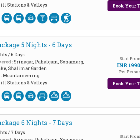
ill Stations & Valleys
Book Your T
ckage 5 Nights - 6 Days
hts / 6 Days
Start Fro
ered :
Srinagar, Pahalgam, Sonamarg,
INR 199
ake, Shalimar Garden
Per Perso
 :
Mountaineering
ill Stations & Valleys
Book Your T
ckage 6 Nights - 7 Days
hts / 7 Days
Start Fro
ered :
Srinagar, Pahalgam, Sonamarg,