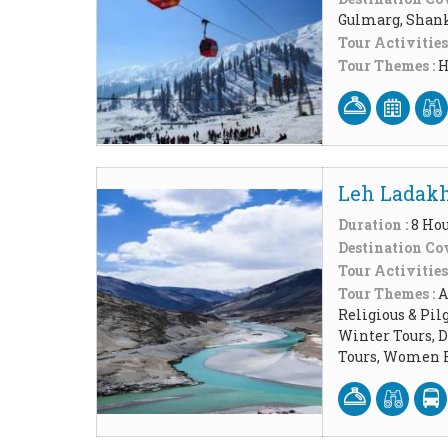
Gulmarg, Shank
Tour Activities
Tour Themes :
H
Leh Ladakh
Duration :
8 Ho
Destination Cov
Tour Activities
Tour Themes :
A
Religious & Pil
Winter Tours, 
Tours, Women F