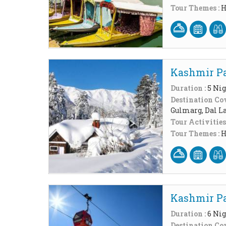
Tour Themes :
H
Kashmir Pa
Duration :
5 Nig
Destination Cov
Gulmarg, Dal L
Tour Activities
Tour Themes :
H
Kashmir Pa
Duration :
6 Nig
Destination Cov