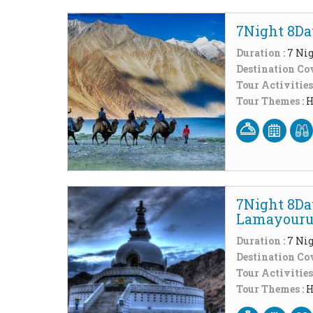
7Night 8Da
Duration :
7 Nig
Destination Cov
Tour Activities
Tour Themes :
H
7Night 8Da
Lamayour
Duration :
7 Nig
Destination Cov
Tour Activities
Tour Themes :
H