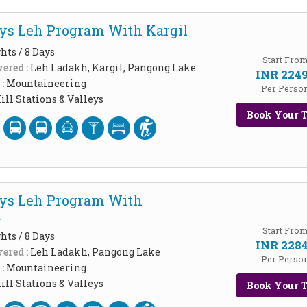
ys Leh Program With Kargil
hts / 8 Days
Start Fro
ered :
Leh Ladakh, Kargil, Pangong Lake
INR 224
 :
Mountaineering
Per Perso
ill Stations & Valleys
Book Your T
ys Leh Program With
u
Start Fro
hts / 8 Days
INR 228
ered :
Leh Ladakh, Pangong Lake
Per Perso
 :
Mountaineering
ill Stations & Valleys
Book Your T