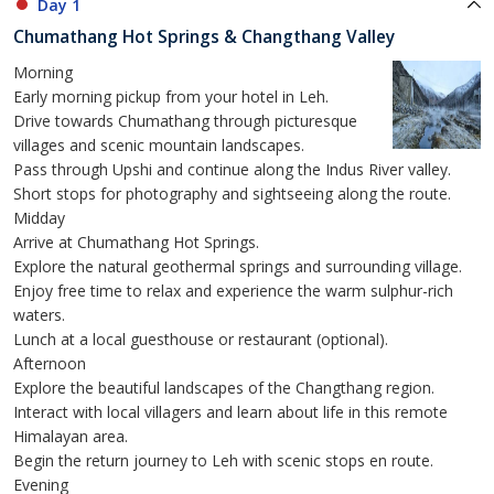
Day 1
Chumathang Hot Springs & Changthang Valley
Morning
Early morning pickup from your hotel in Leh.
Drive towards Chumathang through picturesque
villages and scenic mountain landscapes.
Pass through Upshi and continue along the Indus River valley.
Short stops for photography and sightseeing along the route.
Midday
Arrive at Chumathang Hot Springs.
Explore the natural geothermal springs and surrounding village.
Enjoy free time to relax and experience the warm sulphur-rich
waters.
Lunch at a local guesthouse or restaurant (optional).
Afternoon
Explore the beautiful landscapes of the Changthang region.
Interact with local villagers and learn about life in this remote
Himalayan area.
Begin the return journey to Leh with scenic stops en route.
Evening