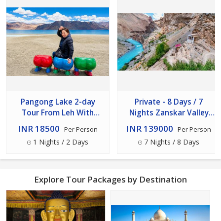
Pangong Lake 2-day
Private - 8 Days / 7
Tour From Leh With
Nights Zanskar Valley
Overnight Stay (back Via
Expedition From Leh
INR 18500
INR 139000
Per Person
Per Person
Shey- Thicksey)
1 Nights / 2 Days
7 Nights / 8 Days
Explore Tour Packages by Destination