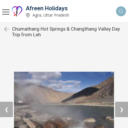
Afreen Holidays
Agra, Uttar Pradesh
Chumathang Hot Springs & Changthang Valley Day
Trip from Leh
❮
❯