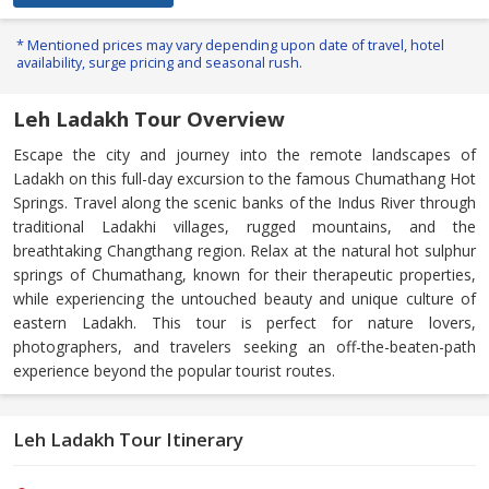
* Mentioned prices may vary depending upon date of travel, hotel
availability, surge pricing and seasonal rush.
Leh Ladakh Tour Overview
Escape the city and journey into the remote landscapes of
Ladakh on this full-day excursion to the famous Chumathang Hot
Springs. Travel along the scenic banks of the Indus River through
traditional Ladakhi villages, rugged mountains, and the
breathtaking Changthang region. Relax at the natural hot sulphur
springs of Chumathang, known for their therapeutic properties,
while experiencing the untouched beauty and unique culture of
eastern Ladakh. This tour is perfect for nature lovers,
photographers, and travelers seeking an off-the-beaten-path
experience beyond the popular tourist routes.
Leh Ladakh Tour Itinerary