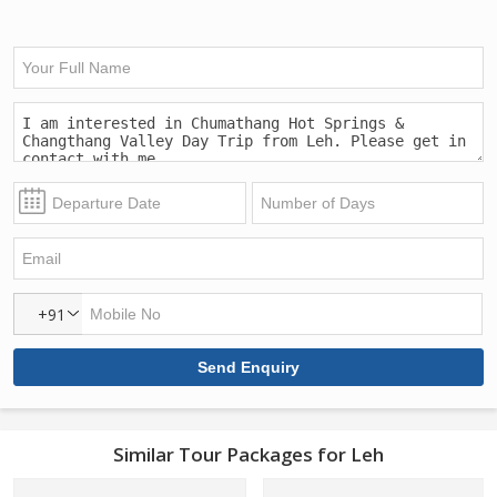
+91
Similar Tour Packages for Leh