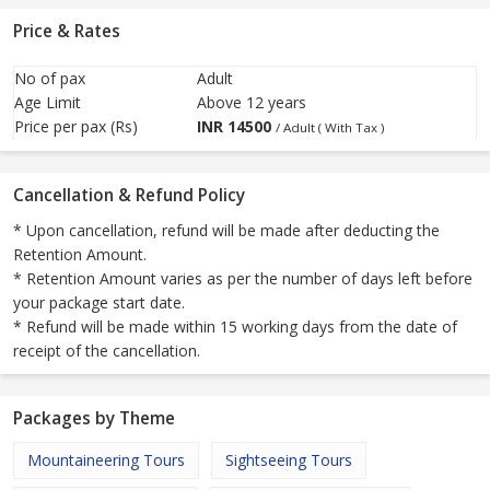
Price & Rates
No of pax
Adult
Age Limit
Above 12 years
Price per pax (Rs)
INR
14500
/ Adult ( With Tax )
Cancellation & Refund Policy
* Upon cancellation, refund will be made after deducting the
Retention Amount.
* Retention Amount varies as per the number of days left before
your package start date.
* Refund will be made within 15 working days from the date of
receipt of the cancellation.
Packages by Theme
Mountaineering Tours
Sightseeing Tours