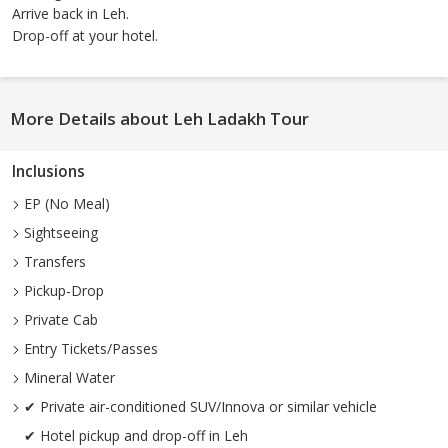
Arrive back in Leh.
Drop-off at your hotel.
More Details about Leh Ladakh Tour
Inclusions
EP (No Meal)
Sightseeing
Transfers
Pickup-Drop
Private Cab
Entry Tickets/Passes
Mineral Water
✔ Private air-conditioned SUV/Innova or similar vehicle
✔ Hotel pickup and drop-off in Leh