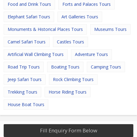
Food and Drink Tours
Forts and Palaces Tours
Elephant Safari Tours
Art Galleries Tours
Monuments & Historical Places Tours
Museums Tours
Camel Safari Tours
Castles Tours
Artificial Wall Climbing Tours
Adventure Tours
Road Trip Tours
Boating Tours
Camping Tours
Jeep Safari Tours
Rock Climbing Tours
Trekking Tours
Horse Riding Tours
House Boat Tours
Fill Enquiry Form Below