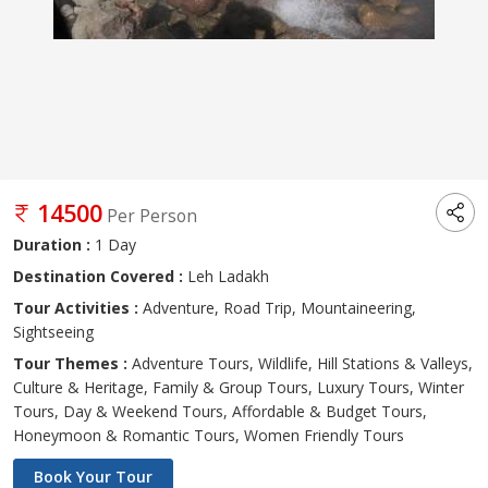
14500
Per Person
Duration :
1 Day
Destination Covered :
Leh Ladakh
Tour Activities :
Adventure, Road Trip, Mountaineering,
Sightseeing
Tour Themes :
Adventure Tours, Wildlife, Hill Stations & Valleys,
Culture & Heritage, Family & Group Tours, Luxury Tours, Winter
Tours, Day & Weekend Tours, Affordable & Budget Tours,
Honeymoon & Romantic Tours, Women Friendly Tours
Book Your Tour