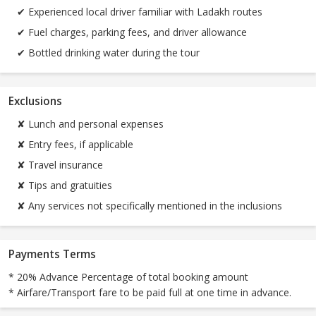
✔ Experienced local driver familiar with Ladakh routes
✔ Fuel charges, parking fees, and driver allowance
✔ Bottled drinking water during the tour
Exclusions
✘ Lunch and personal expenses
✘ Entry fees, if applicable
✘ Travel insurance
✘ Tips and gratuities
✘ Any services not specifically mentioned in the inclusions
Payments Terms
* 20% Advance Percentage of total booking amount
* Airfare/Transport fare to be paid full at one time in advance.