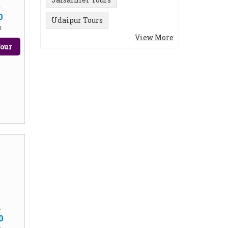
m
0
Udaipur Tours
n
View More
our
m
0