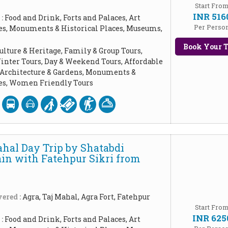
Start Fro
INR 516
 :
Food and Drink, Forts and Palaces, Art
Per Perso
les, Monuments & Historical Places, Museums,
Book Your T
ulture & Heritage, Family & Group Tours,
inter Tours, Day & Weekend Tours, Affordable
, Architecture & Gardens, Monuments &
ces, Women Friendly Tours
ahal Day Trip by Shatabdi
ain with Fatehpur Sikri from
ered :
Agra, Taj Mahal, Agra Fort, Fatehpur
Start Fro
INR 625
 :
Food and Drink, Forts and Palaces, Art