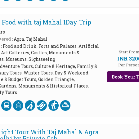
 Food with taj Mahal 1Day Trip
urs
ered :
Agra, Taj Mahal
 :
Food and Drink, Forts and Palaces, Artificial
Start Fro
Art Galleries, Castles, Monuments &
INR 320
ces, Museums, Sightseeing
Per Perso
dventure Tours, Culture & Heritage, Family &
xury Tours, Winter Tours, Day & Weekend
Book Your T
le & Budget Tours, Golden Triangle,
Gardens, Monuments & Historical Places,
y Tours
ight Tour With Taj Mahal & Agra
elhi by Private Cab