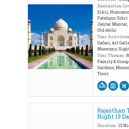
Destination Cov
Sikri, Humayun 
Fatehpur Sikri 
Jantar Mantar,
Old delhi
Tour Activities
Safari, Art Gal
Museums, Sigh
Tour Themes :
R
Family & Group 
Gardens, Monum
Tours
Rajasthan 
Night 13 D
Duration :
12 Ni