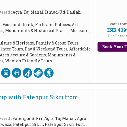
ered :
Agra, Taj Mahal, Itmad-Ud-Daulah,
Start Fro
 :
Food and Drink, Forts and Palaces, Art
INR 439
les, Monuments & Historical Places, Museums,
Per Perso
ulture & Heritage, Family & Group Tours,
Book Your T
inter Tours, Day & Weekend Tours, Affordable
, Architecture & Gardens, Monuments &
ces, Women Friendly Tours
rip with Fatehpur Sikri from
ered :
Fatehpur Sikri, Agra, Taj Mahal, Agra
rwaza, Fatehpur Sikri, Fatehpur Sikri Fort,