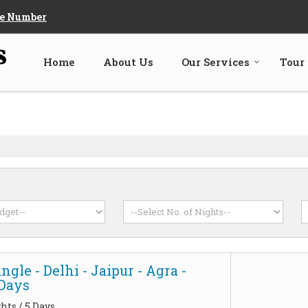
e Number
Home
About Us
Our Services
Tour
ngle - Delhi - Jaipur - Agra -
5Days
hts / 5 Days