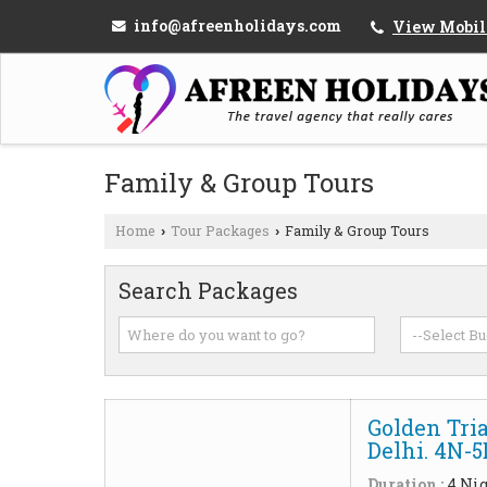
info@afreenholidays.com
View Mobil
Family & Group Tours
Home
Tour Packages
Family & Group Tours
›
›
Search Packages
Golden Tria
Delhi. 4N-
Duration :
4 Nig