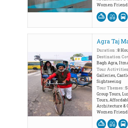
Women Friendl
Agra Taj Ma
Duration :
8 Ho
Destination Cov
Bagh Agra, Itm
Tour Activities
Galleries, Cast
Sightseeing
Tour Themes :
S
Group Tours, Lu
Tours, Affordab
Architecture & 
Women Friendl