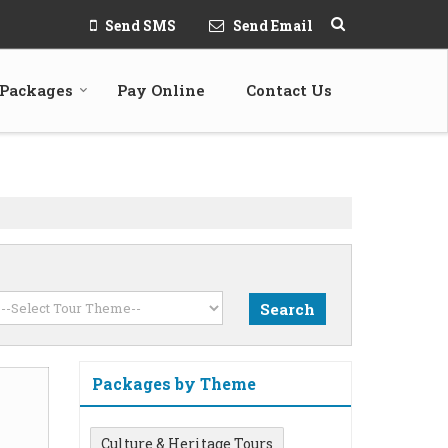
Send SMS
Send Email
 Packages
Pay Online
Contact Us
Packages by Theme
Culture & Heritage Tours