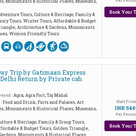
Per Perso
les, Monuments & Historical Places, Museums,
Book Your T
dventure Tours, Culture & Heritage, Family &
xury Tours, Winter Tours, Affordable & Budget
Triangle, Architecture & Gardens, Monuments
laces, Women Friendly Tours
Day Trip by Gatimaan Express
Delhi Return by Private cab.
ered :
Agra, Agra Fort, Taj Mahal
Start Fro
 :
Food and Drink, Forts and Palaces, Art
INR 544
les, Monuments & Historical Places, Museums,
Per Perso
ulture & Heritage, Family & Group Tours,
Book Your T
ffordable & Budget Tours, Golden Triangle,
Gardens, Monuments & Historical Places,