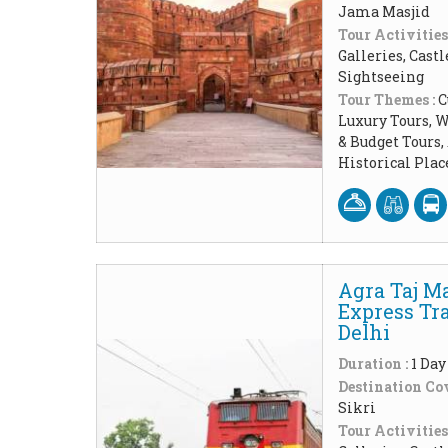
Jama Masjid
Tour Activities
Galleries, Cast
Sightseeing
Tour Themes :
C
Luxury Tours, W
& Budget Tours
Historical Pla
Agra Taj M
Express Tr
Delhi
Duration :
1 Day
Destination Cov
Sikri
Tour Activities