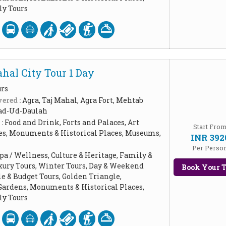
y Tours
hal City Tour 1 Day
urs
ered :
Agra, Taj Mahal, Agra Fort, Mehtab
ad-Ud-Daulah
 :
Food and Drink, Forts and Palaces, Art
Start Fro
les, Monuments & Historical Places, Museums,
INR 392
Per Perso
pa / Wellness, Culture & Heritage, Family &
xury Tours, Winter Tours, Day & Weekend
Book Your T
le & Budget Tours, Golden Triangle,
Gardens, Monuments & Historical Places,
y Tours