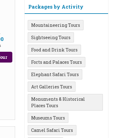
Packages by Activity
Mountaineering Tours
m
Sightseeing Tours
00
n
Food and Drink Tours
our
Forts and Palaces Tours
Elephant Safari Tours
Art Galleries Tours
Monuments & Historical
Places Tours
Museums Tours
Camel Safari Tours