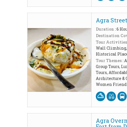
Agra Street
Duration :
6 Ho
Destination Cov
Tour Activities
Wall Climbing, 
Historical Pla
Tour Themes :
A
Group Tours, Lu
Tours, Affordab
Architecture & 
Women Friendl
Agra Overn
Fort from D