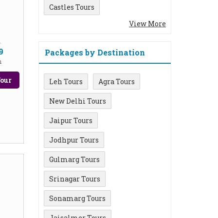
Castles Tours
View More
m
9
Packages by Destination
n
our
Leh Tours
Agra Tours
New Delhi Tours
Jaipur Tours
Jodhpur Tours
Gulmarg Tours
Srinagar Tours
Sonamarg Tours
Jaisalmer Tours