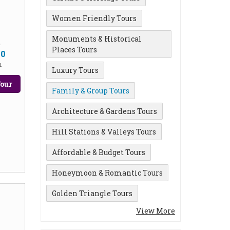
Women Friendly Tours
Monuments & Historical
m
Places Tours
00
n
Luxury Tours
our
Family & Group Tours
Architecture & Gardens Tours
Hill Stations & Valleys Tours
Affordable & Budget Tours
Honeymoon & Romantic Tours
Golden Triangle Tours
View More