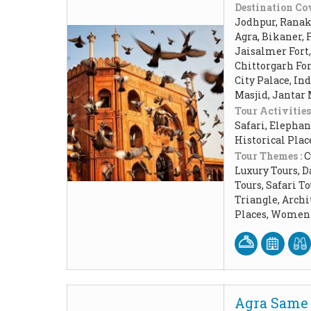
Destination Cov
Jodhpur, Ranakp
Agra, Bikaner, 
Jaisalmer Fort
Chittorgarh Fo
City Palace, In
Masjid, Jantar
Tour Activities
Safari, Elephan
Historical Pla
Tour Themes :
C
Luxury Tours, D
Tours, Safari 
Triangle, Arch
Places, Women 
Agra Same 