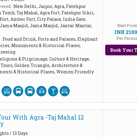
ered :
New Delhi, Jaipur, Agra, Fatehpur
Tomb, Taj Mahal, Agra Fort, Fatehpur Sikri,
Fort, Amber Fort, City Palace, India Gate,
 Jama Masjid, Jama Masjid, Jantar Mantar,
Start Fro
INR 210
Per Perso
 :
Food and Drink, Forts and Palaces, Elephant
leries, Monuments & Historical Places,
Book Your T
tseeing
eligious & Pilgrimage, Culture & Heritage,
Tours, Golden Triangle, Architecture &
ents & Historical Places, Women Friendly
Tour With Agra -Taj Mahal 12
ay
ghts / 13 Days