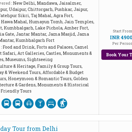
ered :
New Delhi, Mandawa, Jaisalmer,
ur, Udaipur, Chittorgarh, Pushkar, Jaipur,
Fatehpur Sikri, Taj Mahal, Agra Fort,
, Hawa Mahal, Humayun Tomb, Jain Temples,
rt, Kumbhalgarh, Lake Pichola, Amber Fort,
Start Fro
dia Gate, Jantar Mantar, Jama Masjid, Jama
INR 490
 Mantar, Kumbhalgarh Fort
Per Perso
 :
Food and Drink, Forts and Palaces, Camel
t Safari, Art Galleries, Castles, Monuments &
Book Your T
ces, Museums, Sightseeing
ulture & Heritage, Family & Group Tours,
ay & Weekend Tours, Affordable & Budget
Tours, Honeymoon & Romantic Tours, Golden
itecture & Gardens, Monuments & Historical
Friendly Tours
day Tour from Delhi