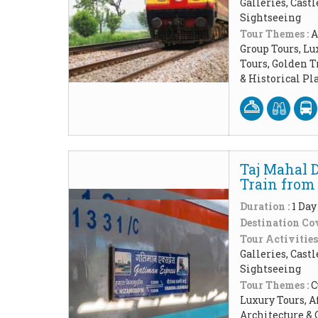
Galleries, Cast
Sightseeing
Tour Themes :
A
Group Tours, Lu
Tours, Golden 
& Historical P
Taj Mahal 
Train from 
Duration :
1 Day
Destination Cov
Tour Activities
Galleries, Cast
Sightseeing
Tour Themes :
C
Luxury Tours, A
Architecture & 