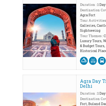
Duration :
1 Day
Destination Cov
Agra Fort
Tour Activities
Galleries, Cast
Sightseeing
Tour Themes :
C
Luxury Tours, W
& Budget Tours
Historical Pla
Agra Day T
Delhi
Duration :
1 Day
Destination Cov
Fort, Buland Da