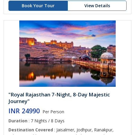
Book Your Tour
View Details
"Royal Rajasthan 7-Night, 8-Day Majestic
Journey"
INR 24990
Per Person
Duration
: 7 Nights / 8 Days
Destination Covered
: Jaisalmer, Jodhpur, Ranakpur,