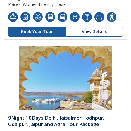
Places, Women Friendly Tours
Book Your Tour
View Details
9Night 10Days Delhi, Jaisalmer, Jodhpur,
Udaipur, Jaipur and Agra Tour Package