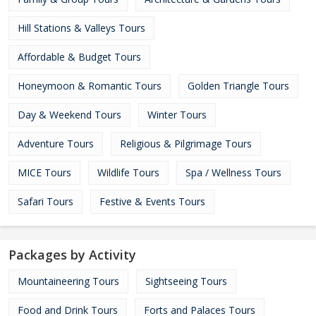
Hill Stations & Valleys Tours
Affordable & Budget Tours
Honeymoon & Romantic Tours
Golden Triangle Tours
Day & Weekend Tours
Winter Tours
Adventure Tours
Religious & Pilgrimage Tours
MICE Tours
Wildlife Tours
Spa / Wellness Tours
Safari Tours
Festive & Events Tours
Packages by Activity
Mountaineering Tours
Sightseeing Tours
Food and Drink Tours
Forts and Palaces Tours