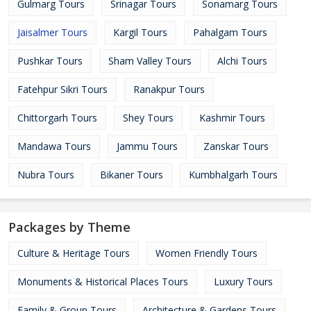
Gulmarg Tours
Srinagar Tours
Sonamarg Tours
Jaisalmer Tours
Kargil Tours
Pahalgam Tours
Pushkar Tours
Sham Valley Tours
Alchi Tours
Fatehpur Sikri Tours
Ranakpur Tours
Chittorgarh Tours
Shey Tours
Kashmir Tours
Mandawa Tours
Jammu Tours
Zanskar Tours
Nubra Tours
Bikaner Tours
Kumbhalgarh Tours
Packages by Theme
Culture & Heritage Tours
Women Friendly Tours
Monuments & Historical Places Tours
Luxury Tours
Family & Group Tours
Architecture & Gardens Tours