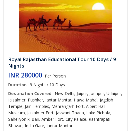
Royal Rajasthan Educational Tour 10 Days / 9
Nights
INR 280000
Per Person
Duration
: 9 Nights / 10 Days
Destination Covered
: New Delhi, Jaipur, Jodhpur, Udaipur,
Jaisalmer, Pushkar, Jantar Mantar, Hawa Mahal, Jagdish
Temple, Jain Temples, Mehrangarh Fort, Albert Hall
Museum, Jaisalmer Fort, Jaswant Thada, Lake Pichola,
Saheliyon ki Bari, Amber Fort, City Palace, Rashtrapati
Bhavan, India Gate, Jantar Mantar