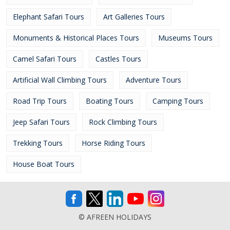
Elephant Safari Tours
Art Galleries Tours
Monuments & Historical Places Tours
Museums Tours
Camel Safari Tours
Castles Tours
Artificial Wall Climbing Tours
Adventure Tours
Road Trip Tours
Boating Tours
Camping Tours
Jeep Safari Tours
Rock Climbing Tours
Trekking Tours
Horse Riding Tours
House Boat Tours
© AFREEN HOLIDAYS