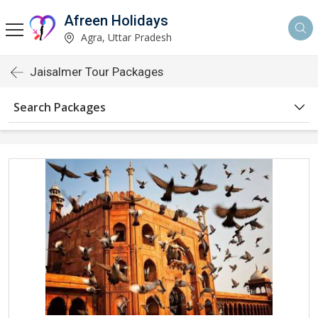
Afreen Holidays
Agra, Uttar Pradesh
Jaisalmer Tour Packages
Search Packages