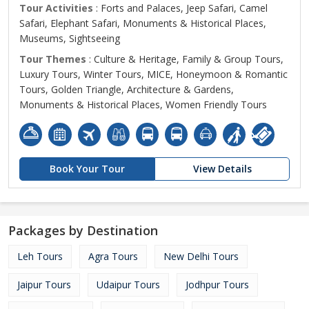
Tour Activities
: Forts and Palaces, Jeep Safari, Camel
Safari, Elephant Safari, Monuments & Historical Places,
Museums, Sightseeing
Tour Themes
: Culture & Heritage, Family & Group Tours,
Luxury Tours, Winter Tours, MICE, Honeymoon & Romantic
Tours, Golden Triangle, Architecture & Gardens,
Monuments & Historical Places, Women Friendly Tours
Book Your Tour
View Details
Packages by Destination
Leh Tours
Agra Tours
New Delhi Tours
Jaipur Tours
Udaipur Tours
Jodhpur Tours