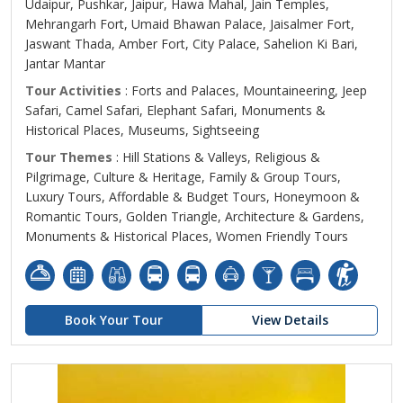
Udaipur, Pushkar, Jaipur, Hawa Mahal, Jain Temples,
Mehrangarh Fort, Umaid Bhawan Palace, Jaisalmer Fort,
Jaswant Thada, Amber Fort, City Palace, Sahelion Ki Bari,
Jantar Mantar
Tour Activities
: Forts and Palaces, Mountaineering, Jeep
Safari, Camel Safari, Elephant Safari, Monuments &
Historical Places, Museums, Sightseeing
Tour Themes
: Hill Stations & Valleys, Religious &
Pilgrimage, Culture & Heritage, Family & Group Tours,
Luxury Tours, Affordable & Budget Tours, Honeymoon &
Romantic Tours, Golden Triangle, Architecture & Gardens,
Monuments & Historical Places, Women Friendly Tours
Book Your Tour
View Details