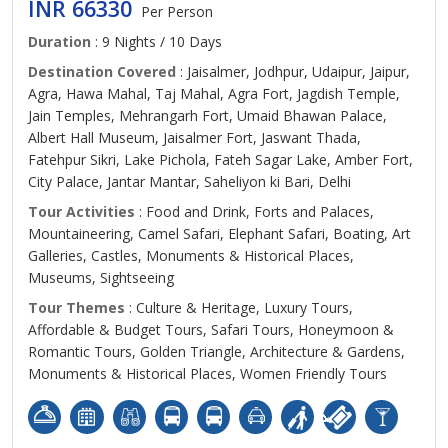
INR 66330
Per Person
Duration
: 9 Nights / 10 Days
Destination Covered
: Jaisalmer, Jodhpur, Udaipur, Jaipur,
Agra, Hawa Mahal, Taj Mahal, Agra Fort, Jagdish Temple,
Jain Temples, Mehrangarh Fort, Umaid Bhawan Palace,
Albert Hall Museum, Jaisalmer Fort, Jaswant Thada,
Fatehpur Sikri, Lake Pichola, Fateh Sagar Lake, Amber Fort,
City Palace, Jantar Mantar, Saheliyon ki Bari, Delhi
Tour Activities
: Food and Drink, Forts and Palaces,
Mountaineering, Camel Safari, Elephant Safari, Boating, Art
Galleries, Castles, Monuments & Historical Places,
Museums, Sightseeing
Tour Themes
: Culture & Heritage, Luxury Tours,
Affordable & Budget Tours, Safari Tours, Honeymoon &
Romantic Tours, Golden Triangle, Architecture & Gardens,
Monuments & Historical Places, Women Friendly Tours