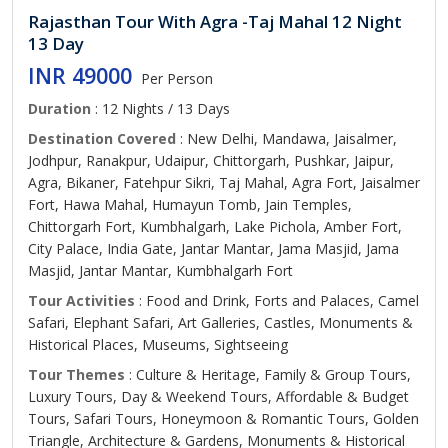
Rajasthan Tour With Agra -Taj Mahal 12 Night
13 Day
INR 49000
Per Person
Duration
: 12 Nights / 13 Days
Destination Covered
: New Delhi, Mandawa, Jaisalmer,
Jodhpur, Ranakpur, Udaipur, Chittorgarh, Pushkar, Jaipur,
Agra, Bikaner, Fatehpur Sikri, Taj Mahal, Agra Fort, Jaisalmer
Fort, Hawa Mahal, Humayun Tomb, Jain Temples,
Chittorgarh Fort, Kumbhalgarh, Lake Pichola, Amber Fort,
City Palace, India Gate, Jantar Mantar, Jama Masjid, Jama
Masjid, Jantar Mantar, Kumbhalgarh Fort
Tour Activities
: Food and Drink, Forts and Palaces, Camel
Safari, Elephant Safari, Art Galleries, Castles, Monuments &
Historical Places, Museums, Sightseeing
Tour Themes
: Culture & Heritage, Family & Group Tours,
Luxury Tours, Day & Weekend Tours, Affordable & Budget
Tours, Safari Tours, Honeymoon & Romantic Tours, Golden
Triangle, Architecture & Gardens, Monuments & Historical