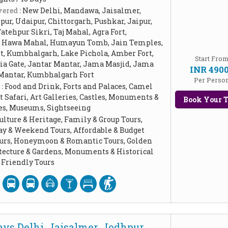
ered :
New Delhi, Mandawa, Jaisalmer,
ur, Udaipur, Chittorgarh, Pushkar, Jaipur,
Fatehpur Sikri, Taj Mahal, Agra Fort,
, Hawa Mahal, Humayun Tomb, Jain Temples,
rt, Kumbhalgarh, Lake Pichola, Amber Fort,
Start Fro
dia Gate, Jantar Mantar, Jama Masjid, Jama
INR 490
 Mantar, Kumbhalgarh Fort
Per Perso
 :
Food and Drink, Forts and Palaces, Camel
t Safari, Art Galleries, Castles, Monuments &
Book Your T
ces, Museums, Sightseeing
ulture & Heritage, Family & Group Tours,
ay & Weekend Tours, Affordable & Budget
Tours, Honeymoon & Romantic Tours, Golden
itecture & Gardens, Monuments & Historical
Friendly Tours
ys Delhi, Jaisalmer, Jodhpur,