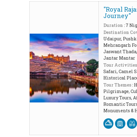
"Royal Raja
Journey"
Duration :
7 Nig
Destination Cov
Udaipur, Pushk
Mehrangarh For
Jaswant Thada, 
Jantar Mantar
Tour Activities
Safari, Camel 
Historical Pla
Tour Themes :
H
Pilgrimage, Cul
Luxury Tours, 
Romantic Tours,
Monuments & Hi