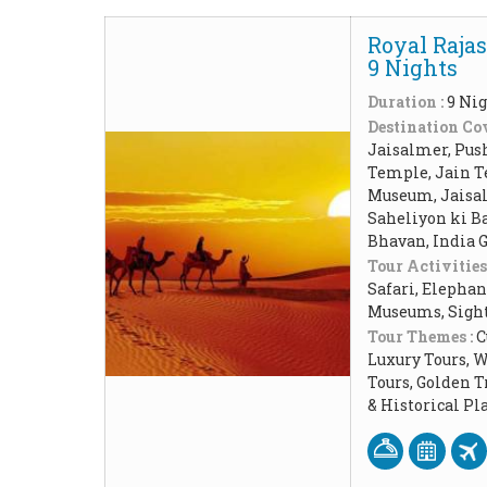
Royal Rajas
9 Nights
Duration :
9 Nig
Destination Cov
Jaisalmer, Pus
Temple, Jain T
Museum, Jaisal
Saheliyon ki Ba
Bhavan, India 
Tour Activities
Safari, Elephan
Museums, Sigh
Tour Themes :
C
Luxury Tours, 
Tours, Golden 
& Historical P