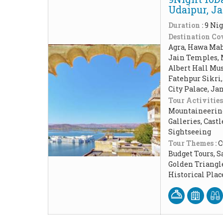
Udaipur, J
Duration :
9 Nig
Destination Cov
Agra, Hawa Maha
Jain Temples, 
Albert Hall Mu
Fatehpur Sikri,
City Palace, Ja
Tour Activities
Mountaineering,
Galleries, Cast
Sightseeing
Tour Themes :
C
Budget Tours, 
Golden Triangl
Historical Pla