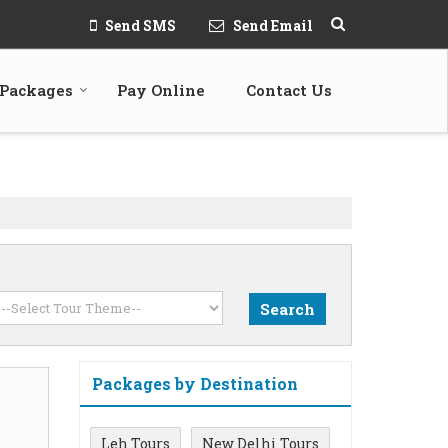
Send SMS
Send Email
 Packages
Pay Online
Contact Us
Packages by Destination
Leh Tours
New Delhi Tours