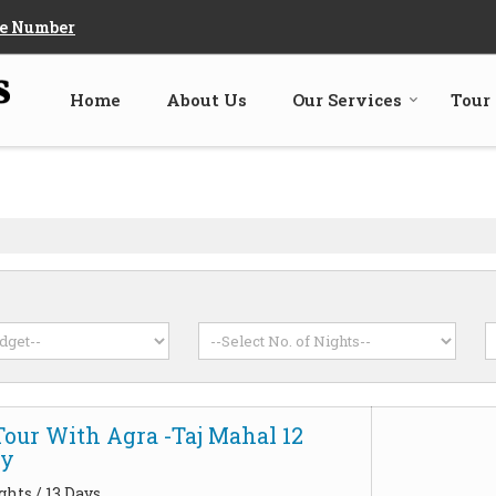
e Number
Home
About Us
Our Services
Tour
Tour With Agra -Taj Mahal 12
ay
ghts / 13 Days