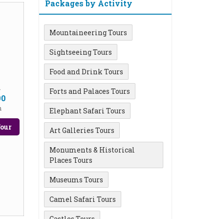
Packages by Activity
Mountaineering Tours
Sightseeing Tours
Food and Drink Tours
m
Forts and Palaces Tours
90
n
Elephant Safari Tours
our
Art Galleries Tours
Monuments & Historical
Places Tours
Museums Tours
Camel Safari Tours
Castles Tours