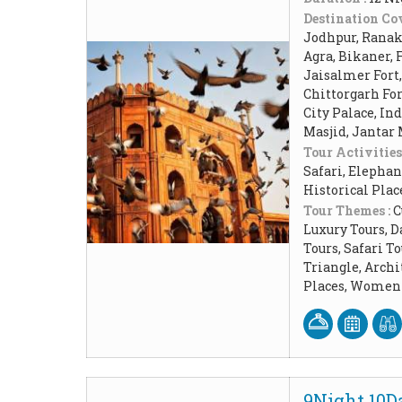
Destination Cov
Jodhpur, Ranakp
Agra, Bikaner, 
Jaisalmer Fort
Chittorgarh Fo
City Palace, In
Masjid, Jantar
Tour Activities
Safari, Elephan
Historical Pla
Tour Themes :
C
Luxury Tours, D
Tours, Safari 
Triangle, Arch
Places, Women 
9Night 10Da