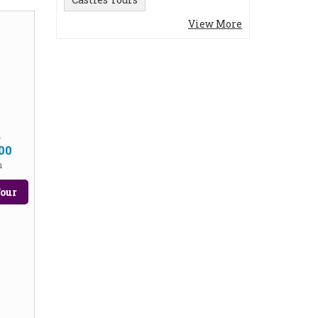
View More
m
00
n
our