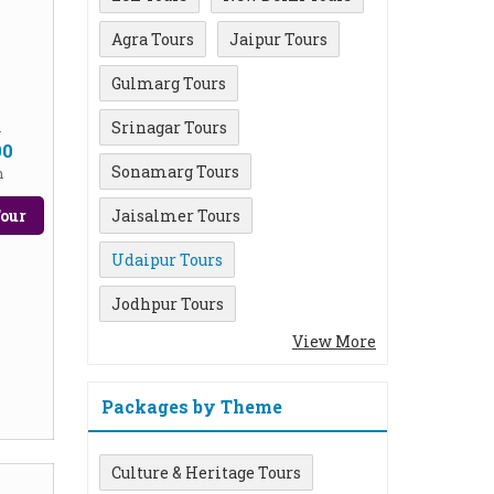
Agra Tours
Jaipur Tours
Gulmarg Tours
Srinagar Tours
m
00
Sonamarg Tours
n
our
Jaisalmer Tours
Udaipur Tours
Jodhpur Tours
View More
Packages by Theme
Culture & Heritage Tours