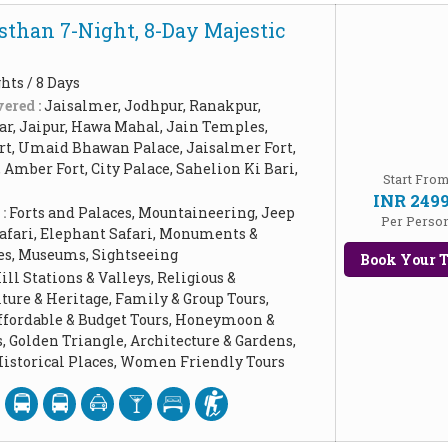
sthan 7-Night, 8-Day Majestic
hts / 8 Days
ered :
Jaisalmer, Jodhpur, Ranakpur,
ar, Jaipur, Hawa Mahal, Jain Temples,
t, Umaid Bhawan Palace, Jaisalmer Fort,
Amber Fort, City Palace, Sahelion Ki Bari,
Start Fro
INR 249
 :
Forts and Palaces, Mountaineering, Jeep
Per Perso
Safari, Elephant Safari, Monuments &
ces, Museums, Sightseeing
Book Your T
ill Stations & Valleys, Religious &
ture & Heritage, Family & Group Tours,
Affordable & Budget Tours, Honeymoon &
 Golden Triangle, Architecture & Gardens,
storical Places, Women Friendly Tours