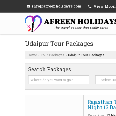
info@afreenholidays.com
View Mobil
Udaipur Tour Packages
Home
Tour Packages
Udaipur Tour Packages
›
›
Search Packages
Rajasthan 
Night 13 D
Duration :
12 Ni