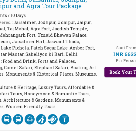
aipur and Agra Tour Package
hts / 10 Days
ered :
Jaisalmer, Jodhpur, Udaipur, Jaipur,
l, Taj Mahal, Agra Fort, Jagdish Temple,
Mehrangarh Fort, Umaid Bhawan Palace,
seum, Jaisalmer Fort, Jaswant Thada,
 Lake Pichola, Fateh Sagar Lake, Amber Fort,
Start Fro
INR 663
ntar Mantar, Saheliyon ki Bari, Delhi
Per Perso
 :
Food and Drink, Forts and Palaces,
 Camel Safari, Elephant Safari, Boating, Art
Book Your T
les, Monuments & Historical Places, Museums,
ulture & Heritage, Luxury Tours, Affordable &
Safari Tours, Honeymoon & Romantic Tours,
e, Architecture & Gardens, Monuments &
ces, Women Friendly Tours