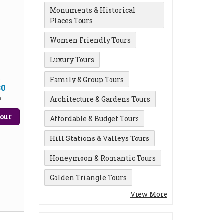
Monuments & Historical
Places Tours
Women Friendly Tours
Luxury Tours
m
Family & Group Tours
30
n
Architecture & Gardens Tours
our
Affordable & Budget Tours
Hill Stations & Valleys Tours
Honeymoon & Romantic Tours
Golden Triangle Tours
View More