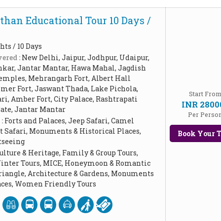
than Educational Tour 10 Days /
hts / 10 Days
ered :
New Delhi, Jaipur, Jodhpur, Udaipur,
hkar, Jantar Mantar, Hawa Mahal, Jagdish
emples, Mehrangarh Fort, Albert Hall
mer Fort, Jaswant Thada, Lake Pichola,
Start Fro
ri, Amber Fort, City Palace, Rashtrapati
INR 2800
Gate, Jantar Mantar
Per Perso
 :
Forts and Palaces, Jeep Safari, Camel
t Safari, Monuments & Historical Places,
Book Your T
tseeing
ulture & Heritage, Family & Group Tours,
Winter Tours, MICE, Honeymoon & Romantic
Triangle, Architecture & Gardens, Monuments
laces, Women Friendly Tours