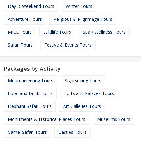
Day & Weekend Tours
Winter Tours
Adventure Tours
Religious & Pilgrimage Tours
MICE Tours
Wildlife Tours
Spa / Wellness Tours
Safari Tours
Festive & Events Tours
Packages by Activity
Mountaineering Tours
Sightseeing Tours
Food and Drink Tours
Forts and Palaces Tours
Elephant Safari Tours
Art Galleries Tours
Monuments & Historical Places Tours
Museums Tours
Camel Safari Tours
Castles Tours