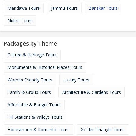
Mandawa Tours
Jammu Tours
Zanskar Tours
Nubra Tours
Packages by Theme
Culture & Heritage Tours
Monuments & Historical Places Tours
Women Friendly Tours
Luxury Tours
Family & Group Tours
Architecture & Gardens Tours
Affordable & Budget Tours
Hill Stations & Valleys Tours
Honeymoon & Romantic Tours
Golden Triangle Tours