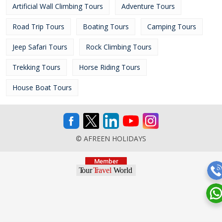
Artificial Wall Climbing Tours
Adventure Tours
Road Trip Tours
Boating Tours
Camping Tours
Jeep Safari Tours
Rock Climbing Tours
Trekking Tours
Horse Riding Tours
House Boat Tours
© AFREEN HOLIDAYS