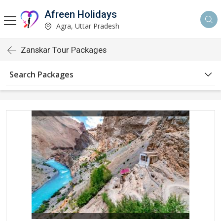
Afreen Holidays
Agra, Uttar Pradesh
Zanskar Tour Packages
Search Packages