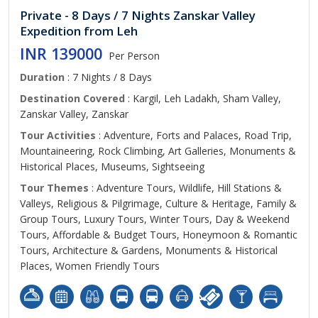
Private - 8 Days / 7 Nights Zanskar Valley
Expedition from Leh
INR 139000
Per Person
Duration
: 7 Nights / 8 Days
Destination Covered
: Kargil, Leh Ladakh, Sham Valley,
Zanskar Valley, Zanskar
Tour Activities
: Adventure, Forts and Palaces, Road Trip,
Mountaineering, Rock Climbing, Art Galleries, Monuments &
Historical Places, Museums, Sightseeing
Tour Themes
: Adventure Tours, Wildlife, Hill Stations &
Valleys, Religious & Pilgrimage, Culture & Heritage, Family &
Group Tours, Luxury Tours, Winter Tours, Day & Weekend
Tours, Affordable & Budget Tours, Honeymoon & Romantic
Tours, Architecture & Gardens, Monuments & Historical
Places, Women Friendly Tours