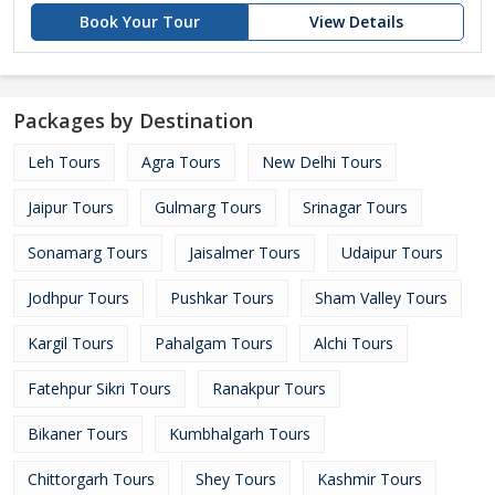
Book Your Tour
View Details
Packages by Destination
Leh Tours
Agra Tours
New Delhi Tours
Jaipur Tours
Gulmarg Tours
Srinagar Tours
Sonamarg Tours
Jaisalmer Tours
Udaipur Tours
Jodhpur Tours
Pushkar Tours
Sham Valley Tours
Kargil Tours
Pahalgam Tours
Alchi Tours
Fatehpur Sikri Tours
Ranakpur Tours
Bikaner Tours
Kumbhalgarh Tours
Chittorgarh Tours
Shey Tours
Kashmir Tours