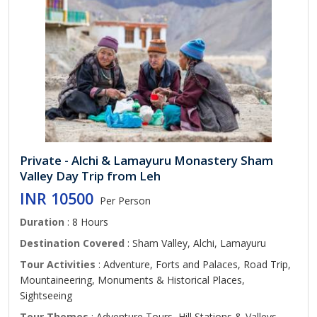
Private - Alchi & Lamayuru Monastery Sham
Valley Day Trip from Leh
INR 10500
Per Person
Duration
: 8 Hours
Destination Covered
: Sham Valley, Alchi, Lamayuru
Tour Activities
: Adventure, Forts and Palaces, Road Trip,
Mountaineering, Monuments & Historical Places,
Sightseeing
Tour Themes
: Adventure Tours, Hill Stations & Valleys,