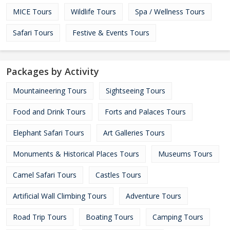
MICE Tours
Wildlife Tours
Spa / Wellness Tours
Safari Tours
Festive & Events Tours
Packages by Activity
Mountaineering Tours
Sightseeing Tours
Food and Drink Tours
Forts and Palaces Tours
Elephant Safari Tours
Art Galleries Tours
Monuments & Historical Places Tours
Museums Tours
Camel Safari Tours
Castles Tours
Artificial Wall Climbing Tours
Adventure Tours
Road Trip Tours
Boating Tours
Camping Tours