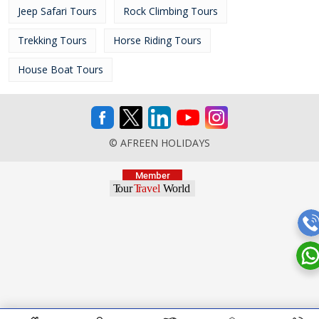
Jeep Safari Tours
Rock Climbing Tours
Trekking Tours
Horse Riding Tours
House Boat Tours
© AFREEN HOLIDAYS