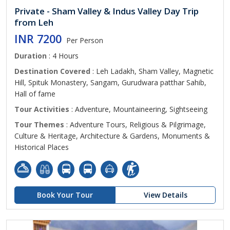
Private - Sham Valley & Indus Valley Day Trip
from Leh
INR 7200
Per Person
Duration
: 4 Hours
Destination Covered
: Leh Ladakh, Sham Valley, Magnetic
Hill, Spituk Monastery, Sangam, Gurudwara patthar Sahib,
Hall of fame
Tour Activities
: Adventure, Mountaineering, Sightseeing
Tour Themes
: Adventure Tours, Religious & Pilgrimage,
Culture & Heritage, Architecture & Gardens, Monuments &
Historical Places
Book Your Tour
View Details