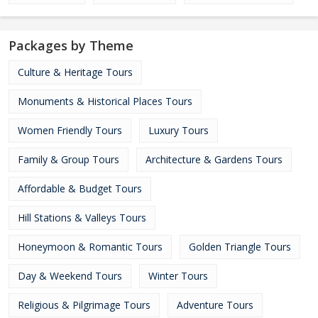
Packages by Theme
Culture & Heritage Tours
Monuments & Historical Places Tours
Women Friendly Tours
Luxury Tours
Family & Group Tours
Architecture & Gardens Tours
Affordable & Budget Tours
Hill Stations & Valleys Tours
Honeymoon & Romantic Tours
Golden Triangle Tours
Day & Weekend Tours
Winter Tours
Religious & Pilgrimage Tours
Adventure Tours