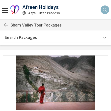
Afreen Holidays
Agra, Uttar Pradesh
Sham Valley Tour Packages
Search Packages