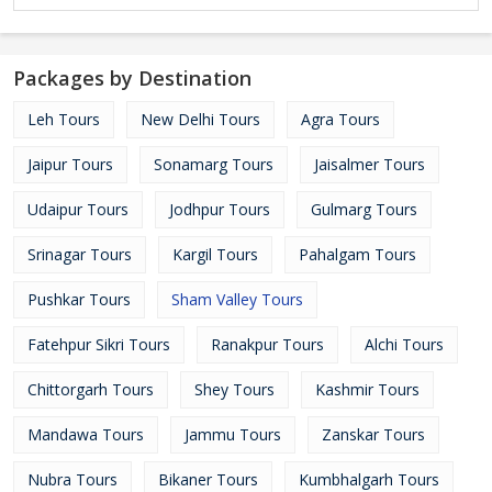
Packages by Destination
Leh Tours
New Delhi Tours
Agra Tours
Jaipur Tours
Sonamarg Tours
Jaisalmer Tours
Udaipur Tours
Jodhpur Tours
Gulmarg Tours
Srinagar Tours
Kargil Tours
Pahalgam Tours
Pushkar Tours
Sham Valley Tours
Fatehpur Sikri Tours
Ranakpur Tours
Alchi Tours
Chittorgarh Tours
Shey Tours
Kashmir Tours
Mandawa Tours
Jammu Tours
Zanskar Tours
Nubra Tours
Bikaner Tours
Kumbhalgarh Tours