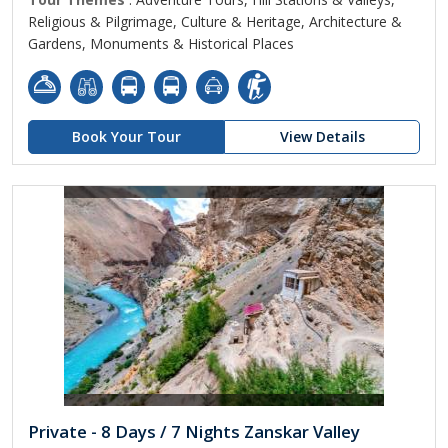
Religious & Pilgrimage, Culture & Heritage, Architecture &
Gardens, Monuments & Historical Places
Book Your Tour
View Details
Private - 8 Days / 7 Nights Zanskar Valley