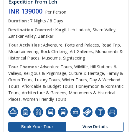
Expedition from Leh
INR 139000
Per Person
Duration
: 7 Nights / 8 Days
Destination Covered
: Kargil, Leh Ladakh, Sham Valley,
Zanskar Valley, Zanskar
Tour Activities
: Adventure, Forts and Palaces, Road Trip,
Mountaineering, Rock Climbing, Art Galleries, Monuments &
Historical Places, Museums, Sightseeing
Tour Themes
: Adventure Tours, Wildlife, Hill Stations &
Valleys, Religious & Pilgrimage, Culture & Heritage, Family &
Group Tours, Luxury Tours, Winter Tours, Day & Weekend
Tours, Affordable & Budget Tours, Honeymoon & Romantic
Tours, Architecture & Gardens, Monuments & Historical
Places, Women Friendly Tours
Book Your Tour
View Details