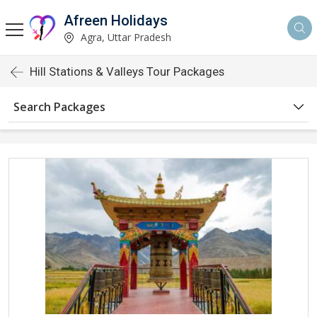
Afreen Holidays
Agra, Uttar Pradesh
Hill Stations & Valleys Tour Packages
Search Packages