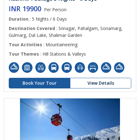
INR 19900
Per Person
Duration
: 5 Nights / 6 Days
Destination Covered
: Srinagar, Pahalgam, Sonamarg,
Gulmarg, Dal Lake, Shalimar Garden
Tour Activities
: Mountaineering
Tour Themes
: Hill Stations & Valleys
Book Your Tour
View Details