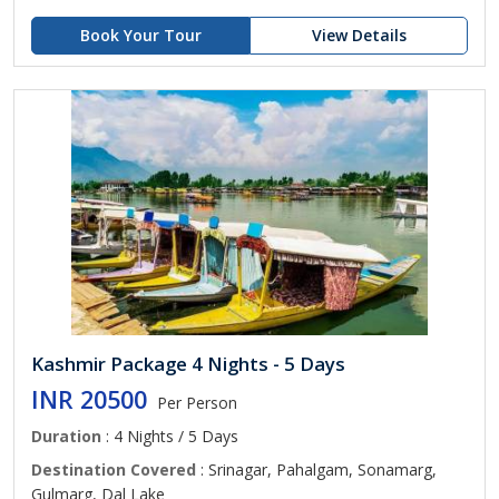
Book Your Tour
View Details
Kashmir Package 4 Nights - 5 Days
INR 20500
Per Person
Duration
: 4 Nights / 5 Days
Destination Covered
: Srinagar, Pahalgam, Sonamarg,
Gulmarg, Dal Lake