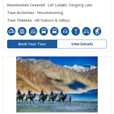
Destination Covered
: Leh Ladakh, Pangong Lake
Tour Activities
: Mountaineering
Tour Themes
: Hill Stations & Valleys
Book Your Tour
View Details