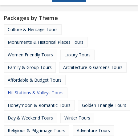
Packages by Theme
Culture & Heritage Tours
Monuments & Historical Places Tours
Women Friendly Tours
Luxury Tours
Family & Group Tours
Architecture & Gardens Tours
Affordable & Budget Tours
Hill Stations & Valleys Tours
Honeymoon & Romantic Tours
Golden Triangle Tours
Day & Weekend Tours
Winter Tours
Religious & Pilgrimage Tours
Adventure Tours