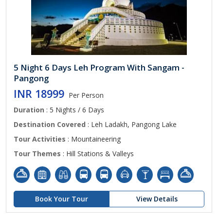
5 Night 6 Days Leh Program With Sangam -
Pangong
INR 18999
Per Person
Duration
: 5 Nights / 6 Days
Destination Covered
: Leh Ladakh, Pangong Lake
Tour Activities
: Mountaineering
Tour Themes
: Hill Stations & Valleys
Book Your Tour
View Details