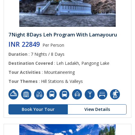
7Night 8Days Leh Program With Lamayouru
INR 22849
Per Person
Duration
: 7 Nights / 8 Days
Destination Covered
: Leh Ladakh, Pangong Lake
Tour Activities
: Mountaineering
Tour Themes
: Hill Stations & Valleys
Book Your Tour
View Details