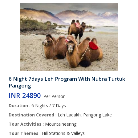
6 Night 7days Leh Program With Nubra Turtuk
Pangong
INR 24890
Per Person
Duration
: 6 Nights / 7 Days
Destination Covered
: Leh Ladakh, Pangong Lake
Tour Activities
: Mountaineering
Tour Themes
: Hill Stations & Valleys