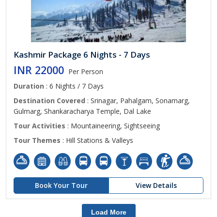
Kashmir Package 6 Nights - 7 Days
INR 22000
Per Person
Duration
: 6 Nights / 7 Days
Destination Covered
: Srinagar, Pahalgam, Sonamarg,
Gulmarg, Shankaracharya Temple, Dal Lake
Tour Activities
: Mountaineering, Sightseeing
Tour Themes
: Hill Stations & Valleys
Book Your Tour
View Details
Load More