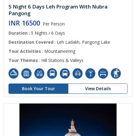
5 Night 6 Days Leh Program With Nubra
Pangong
INR 16500
Per Person
Duration
: 5 Nights / 6 Days
Destination Covered
: Leh Ladakh, Pangong Lake
Tour Activities
: Mountaineering
Tour Themes
: Hill Stations & Valleys
Book Your Tour
View Details