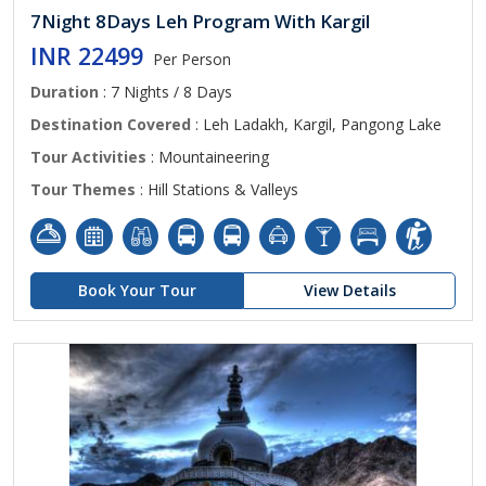
7Night 8Days Leh Program With Kargil
INR 22499
Per Person
Duration
: 7 Nights / 8 Days
Destination Covered
: Leh Ladakh, Kargil, Pangong Lake
Tour Activities
: Mountaineering
Tour Themes
: Hill Stations & Valleys
Book Your Tour
View Details