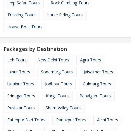
Jeep Safari Tours
Rock Climbing Tours
Trekking Tours
Horse Riding Tours
House Boat Tours
Packages by Destination
Leh Tours
New Delhi Tours
Agra Tours
Jaipur Tours
Sonamarg Tours
Jaisalmer Tours
Udaipur Tours
Jodhpur Tours
Gulmarg Tours
Srinagar Tours
Kargil Tours
Pahalgam Tours
Pushkar Tours
Sham Valley Tours
Fatehpur Sikri Tours
Ranakpur Tours
Alchi Tours