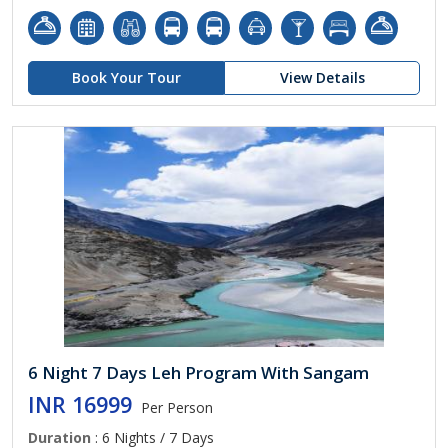
Book Your Tour
View Details
6 Night 7 Days Leh Program With Sangam
INR 16999
Per Person
Duration
: 6 Nights / 7 Days