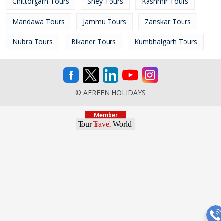
Chittorgarh Tours
Shey Tours
Kashmir Tours
Mandawa Tours
Jammu Tours
Zanskar Tours
Nubra Tours
Bikaner Tours
Kumbhalgarh Tours
© AFREEN HOLIDAYS