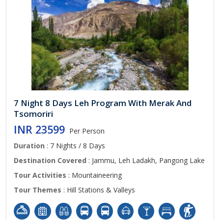
7 Night 8 Days Leh Program With Merak And
Tsomoriri
INR 23599
Per Person
Duration
: 7 Nights / 8 Days
Destination Covered
: Jammu, Leh Ladakh, Pangong Lake
Tour Activities
: Mountaineering
Tour Themes
: Hill Stations & Valleys