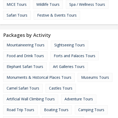
MICE Tours
Wildlife Tours
Spa / Wellness Tours
Safari Tours
Festive & Events Tours
Packages by Activity
Mountaineering Tours
Sightseeing Tours
Food and Drink Tours
Forts and Palaces Tours
Elephant Safari Tours
Art Galleries Tours
Monuments & Historical Places Tours
Museums Tours
Camel Safari Tours
Castles Tours
Artificial Wall Climbing Tours
Adventure Tours
Road Trip Tours
Boating Tours
Camping Tours