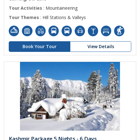
Tour Activities
: Mountaineering
Tour Themes
: Hill Stations & Valleys
Book Your Tour
View Details
Kashmir Package 5 Nights - 6 Days