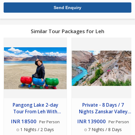
Similar Tour Packages for Leh
Pangong Lake 2-day
Private - 8 Days / 7
Tour From Leh With
Nights Zanskar Valley
Overnight Stay (back Via
Expedition From Leh
INR 18500
INR 139000
Per Person
Per Person
Shey- Thicksey)
1 Nights / 2 Days
7 Nights / 8 Days