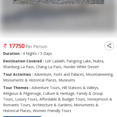
17750
Per Person
Duration :
4 Nights / 5 Days
Destination Covered :
Leh Ladakh, Pangong Lake, Nubra,
Khardung-La Pass, Chang-La Pass, Hunder White Desert
Tour Activities :
Adventure, Forts and Palaces, Mountaineering,
Monuments & Historical Places, Museums
Tour Themes :
Adventure Tours, Hill Stations & Valleys,
Religious & Pilgrimage, Culture & Heritage, Family & Group
Tours, Luxury Tours, Affordable & Budget Tours, Honeymoon &
Romantic Tours, Architecture & Gardens, Monuments &
Historical Places, Women Friendly Tours