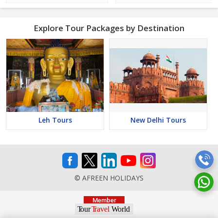
Explore Tour Packages by Destination
Leh Tours
New Delhi Tours
© AFREEN HOLIDAYS