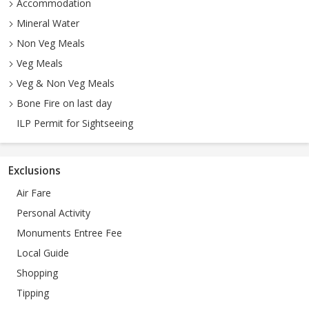
Accommodation
Mineral Water
Non Veg Meals
Veg Meals
Veg & Non Veg Meals
Bone Fire on last day
ILP Permit for Sightseeing
Exclusions
Air Fare
Personal Activity
Monuments Entree Fee
Local Guide
Shopping
Tipping