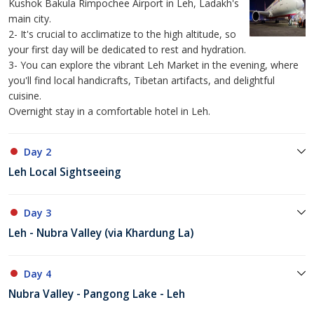
Kushok Bakula Rimpochee Airport in Leh, Ladakh's
main city.
2- It's crucial to acclimatize to the high altitude, so
your first day will be dedicated to rest and hydration.
3- You can explore the vibrant Leh Market in the evening, where
you'll find local handicrafts, Tibetan artifacts, and delightful
cuisine.
Overnight stay in a comfortable hotel in Leh.
Day 2
Leh Local Sightseeing
Day 3
Leh - Nubra Valley (via Khardung La)
Day 4
Nubra Valley - Pangong Lake - Leh