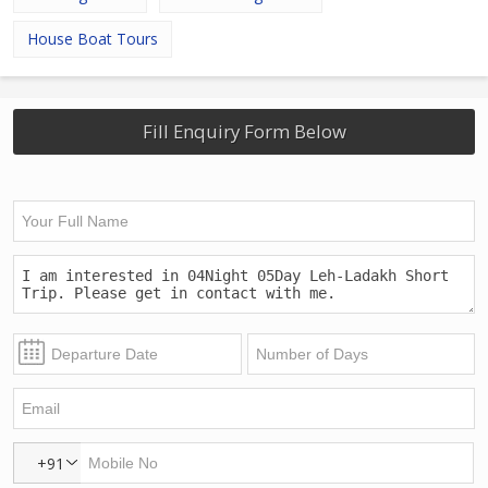
House Boat Tours
Fill Enquiry Form Below
+91