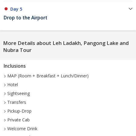
Day 5
Drop to the Airport
More Details about Leh Ladakh, Pangong Lake and
Nubra Tour
Inclusions
MAP (Room + Breakfast + Lunch/Dinner)
Hotel
Sightseeing
Transfers
Pickup-Drop
Private Cab
Welcome Drink