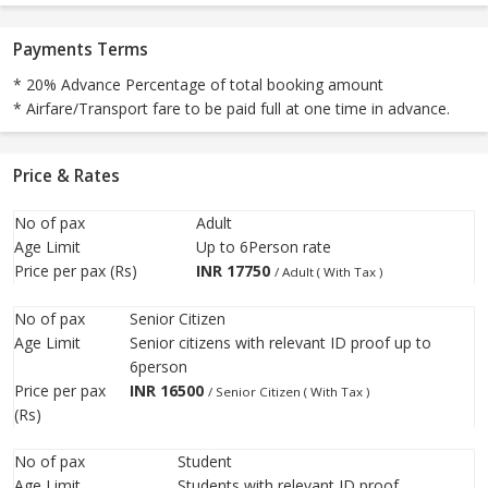
Payments Terms
* 20% Advance Percentage of total booking amount
* Airfare/Transport fare to be paid full at one time in advance.
Price & Rates
No of pax
Adult
Age Limit
Up to 6Person rate
Price per pax (Rs)
INR
17750
/ Adult ( With Tax )
No of pax
Senior Citizen
Age Limit
Senior citizens with relevant ID proof up to
6person
Price per pax
INR
16500
/ Senior Citizen ( With Tax )
(Rs)
No of pax
Student
Age Limit
Students with relevant ID proof