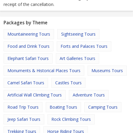
receipt of the cancellation.
Packages by Theme
Mountaineering Tours
Sightseeing Tours
Food and Drink Tours
Forts and Palaces Tours
Elephant Safari Tours
Art Galleries Tours
Monuments & Historical Places Tours
Museums Tours
Camel Safari Tours
Castles Tours
Artificial Wall Climbing Tours
Adventure Tours
Road Trip Tours
Boating Tours
Camping Tours
Jeep Safari Tours
Rock Climbing Tours
Trekking Tours
Horse Riding Tours