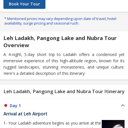
Book Your Tour
* Mentioned prices may vary depending upon date of travel, hotel
availability, surge pricing and seasonal rush.
Leh Ladakh, Pangong Lake and Nubra Tour
Overview
A 4-night, 5-day short trip to Ladakh offers a condensed yet
immersive experience of this high-altitude region, known for its
rugged landscapes, stunning monasteries, and unique culture.
Here's a detailed description of this itinerary:
Leh Ladakh, Pangong Lake and Nubra Tour Itinerary
Day 1
Arrival at Leh Airport
1- Your Ladakh adventure begins as you arrive at the