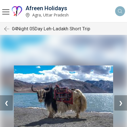
Afreen Holidays
Agra, Uttar Pradesh
04Night 05Day Leh-Ladakh Short Trip
❮
❯