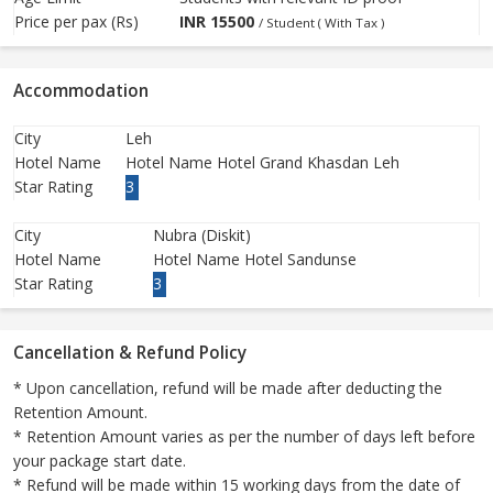
Price per pax (Rs)
INR
15500
/ Student ( With Tax )
Accommodation
City
Leh
Hotel Name
Hotel Name Hotel Grand Khasdan Leh
Star Rating
3
City
Nubra (Diskit)
Hotel Name
Hotel Name Hotel Sandunse
Star Rating
3
Cancellation & Refund Policy
* Upon cancellation, refund will be made after deducting the
Retention Amount.
* Retention Amount varies as per the number of days left before
your package start date.
* Refund will be made within 15 working days from the date of