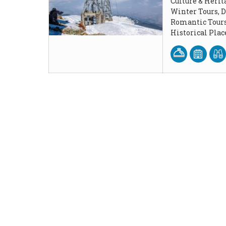
Culture & Herit
Winter Tours, 
Romantic Tours
Historical Pla