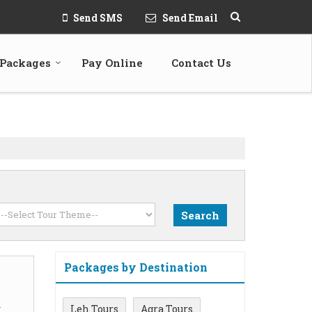
Send SMS
Send Email
 Packages
Pay Online
Contact Us
Packages by Destination
m
Leh Tours
Agra Tours