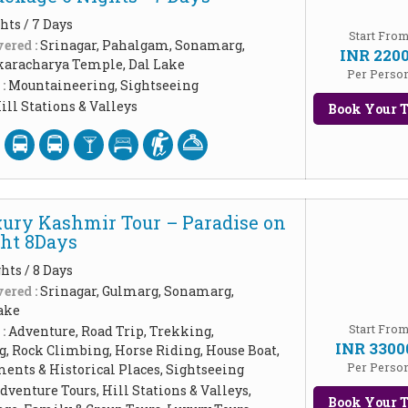
hts / 7 Days
Start Fro
ered :
Srinagar, Pahalgam, Sonamarg,
INR 220
aracharya Temple, Dal Lake
Per Perso
 :
Mountaineering, Sightseeing
ill Stations & Valleys
Book Your T
xury Kashmir Tour – Paradise on
ght 8Days
hts / 8 Days
ered :
Srinagar, Gulmarg, Sonamarg,
ake
Start Fro
 :
Adventure, Road Trip, Trekking,
INR 3300
, Rock Climbing, Horse Riding, House Boat,
Per Perso
ents & Historical Places, Sightseeing
dventure Tours, Hill Stations & Valleys,
Book Your T