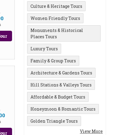
Culture & Heritage Tours
m
00
Women Friendly Tours
n
Monuments & Historical
our
Places Tours
Luxury Tours
Family & Group Tours
Architecture & Gardens Tours
Hill Stations & Valleys Tours
Affordable & Budget Tours
Honeymoon & Romantic Tours
m
00
Golden Triangle Tours
n
View More
our