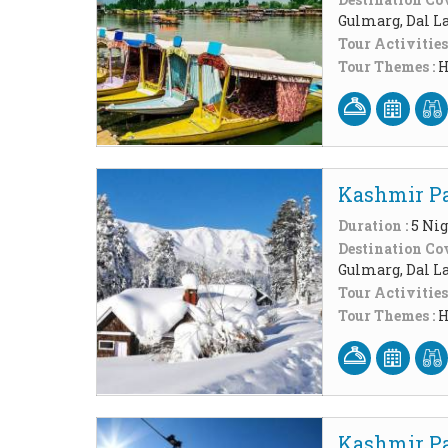
Gulmarg, Dal L
Tour Activities
Tour Themes :
H
Kashmir Pa
Duration :
5 Nig
Destination Cov
Gulmarg, Dal L
Tour Activities
Tour Themes :
H
Kashmir Pa