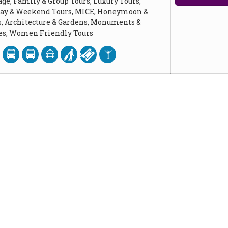
age, Family & Group Tours, Luxury Tours,
Day & Weekend Tours, MICE, Honeymoon &
, Architecture & Gardens, Monuments &
ces, Women Friendly Tours