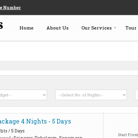
e Number
Home
About Us
Our Services
Tour
ckage 4 Nights - 5 Days
hts / 5 Days
Start Fro
ered :
Srinagar, Pahalgam, Sonamarg,