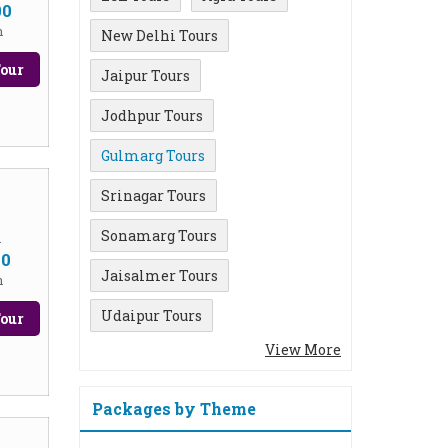
00
n
New Delhi Tours
our
Jaipur Tours
Jodhpur Tours
Gulmarg Tours
Srinagar Tours
Sonamarg Tours
m
00
Jaisalmer Tours
n
Udaipur Tours
our
View More
Packages by Theme