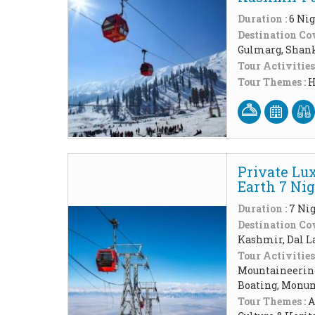
Duration :
6 Nig
Destination Cov
Gulmarg, Shank
Tour Activities
Tour Themes :
H
Private Lu
Earth 7 Ni
Duration :
7 Nig
Destination Cov
Kashmir, Dal L
Tour Activities
Mountaineering
Boating, Monum
Tour Themes :
A