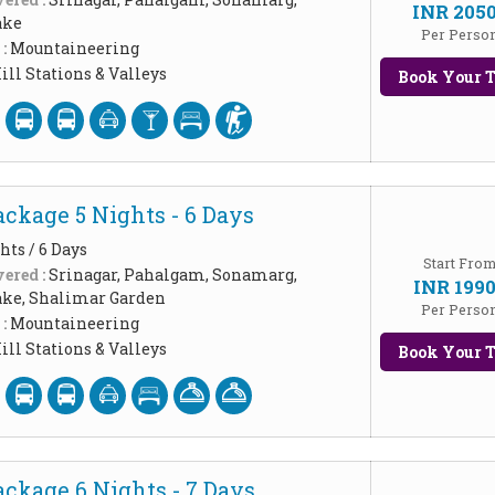
INR 205
ake
Per Perso
 :
Mountaineering
ill Stations & Valleys
Book Your T
ckage 5 Nights - 6 Days
hts / 6 Days
Start Fro
ered :
Srinagar, Pahalgam, Sonamarg,
INR 199
ake, Shalimar Garden
Per Perso
 :
Mountaineering
ill Stations & Valleys
Book Your T
ckage 6 Nights - 7 Days