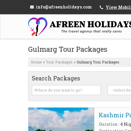
info@afreenholidays.com
View Mobil
Gulmarg Tour Packages
Home
Tour Packages
Gulmarg Tour Packages
›
›
Search Packages
Kashmir Pa
Duration :
4 Nig
Destination Cov