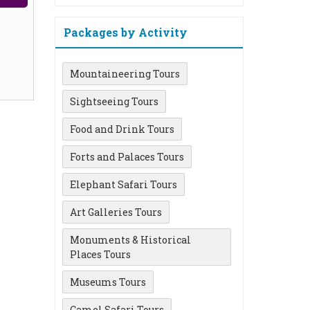
Packages by Activity
Mountaineering Tours
Sightseeing Tours
Food and Drink Tours
Forts and Palaces Tours
Elephant Safari Tours
Art Galleries Tours
Monuments & Historical
Places Tours
Museums Tours
Camel Safari Tours