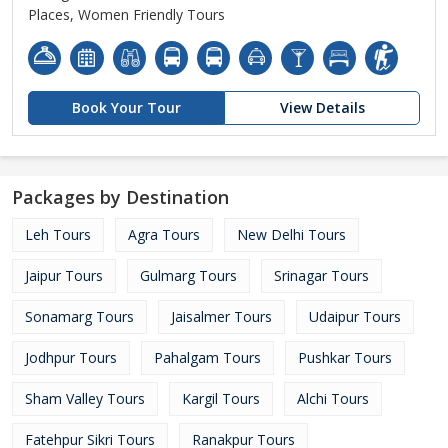
Places, Women Friendly Tours
Book Your Tour
View Details
Packages by Destination
Leh Tours
Agra Tours
New Delhi Tours
Jaipur Tours
Gulmarg Tours
Srinagar Tours
Sonamarg Tours
Jaisalmer Tours
Udaipur Tours
Jodhpur Tours
Pahalgam Tours
Pushkar Tours
Sham Valley Tours
Kargil Tours
Alchi Tours
Fatehpur Sikri Tours
Ranakpur Tours