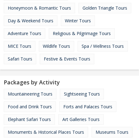
Honeymoon & Romantic Tours
Golden Triangle Tours
Day & Weekend Tours
Winter Tours
Adventure Tours
Religious & Pilgrimage Tours
MICE Tours
Wildlife Tours
Spa / Wellness Tours
Safari Tours
Festive & Events Tours
Packages by Activity
Mountaineering Tours
Sightseeing Tours
Food and Drink Tours
Forts and Palaces Tours
Elephant Safari Tours
Art Galleries Tours
Monuments & Historical Places Tours
Museums Tours