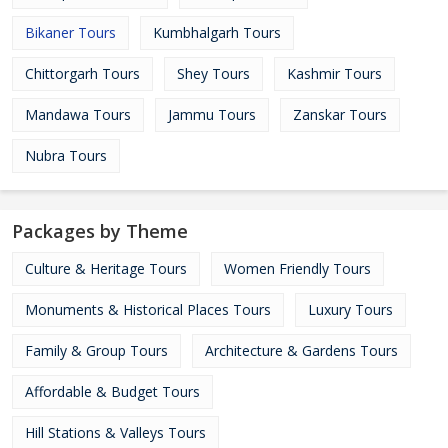
Bikaner Tours
Kumbhalgarh Tours
Chittorgarh Tours
Shey Tours
Kashmir Tours
Mandawa Tours
Jammu Tours
Zanskar Tours
Nubra Tours
Packages by Theme
Culture & Heritage Tours
Women Friendly Tours
Monuments & Historical Places Tours
Luxury Tours
Family & Group Tours
Architecture & Gardens Tours
Affordable & Budget Tours
Hill Stations & Valleys Tours