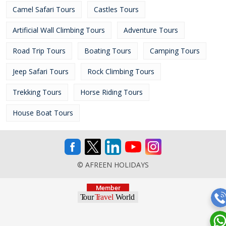
Camel Safari Tours
Castles Tours
Artificial Wall Climbing Tours
Adventure Tours
Road Trip Tours
Boating Tours
Camping Tours
Jeep Safari Tours
Rock Climbing Tours
Trekking Tours
Horse Riding Tours
House Boat Tours
© AFREEN HOLIDAYS