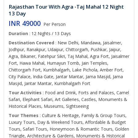
Rajasthan Tour With Agra -Taj Mahal 12 Night
13 Day
INR 49000
Per Person
Duration
: 12 Nights / 13 Days
Destination Covered
: New Delhi, Mandawa, Jaisalmer,
Jodhpur, Ranakpur, Udaipur, Chittorgarh, Pushkar, Jaipur,
Agra, Bikaner, Fatehpur Sikri, Taj Mahal, Agra Fort, Jaisalmer
Fort, Hawa Mahal, Humayun Tomb, Jain Temples,
Chittorgarh Fort, Kumbhalgarh, Lake Pichola, Amber Fort,
City Palace, India Gate, Jantar Mantar, Jama Masjid, Jama
Masjid, Jantar Mantar, Kumbhalgarh Fort
Tour Activities
: Food and Drink, Forts and Palaces, Camel
Safari, Elephant Safari, Art Galleries, Castles, Monuments &
Historical Places, Museums, Sightseeing
Tour Themes
: Culture & Heritage, Family & Group Tours,
Luxury Tours, Day & Weekend Tours, Affordable & Budget
Tours, Safari Tours, Honeymoon & Romantic Tours, Golden
Triangle, Architecture & Gardens, Monuments & Historical