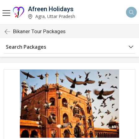
Afreen Holidays
Agra, Uttar Pradesh
Bikaner Tour Packages
Search Packages