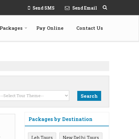
Send SMS
Send Email
 Packages
Pay Online
Contact Us
Packages by Destination
m
Leh Tours
New Delhi Tours