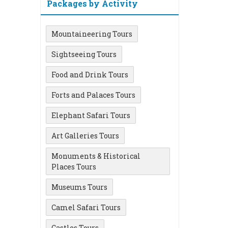
Packages by Activity
Mountaineering Tours
Sightseeing Tours
Food and Drink Tours
Forts and Palaces Tours
Elephant Safari Tours
Art Galleries Tours
Monuments & Historical
Places Tours
Museums Tours
Camel Safari Tours
Castles Tours