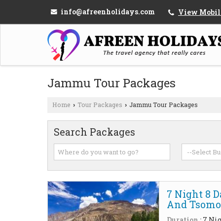
info@afreenholidays.com
View Mobil
Jammu Tour Packages
Home
Tour Packages
Jammu Tour Packages
›
›
Search Packages
7 Night 8 
And Tsomor
Duration :
7 Nig