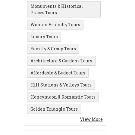
Monuments & Historical
Places Tours
Women Friendly Tours
Luxury Tours
Family & Group Tours
Architecture & Gardens Tours
Affordable & Budget Tours
Hill Stations & Valleys Tours
Honeymoon & Romantic Tours
Golden Triangle Tours
View More