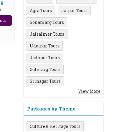
99
n
Agra Tours
Jaipur Tours
our
Sonamarg Tours
Jaisalmer Tours
Udaipur Tours
Jodhpur Tours
Gulmarg Tours
Srinagar Tours
View More
Packages by Theme
Culture & Heritage Tours