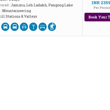
INR 235
ered :
Jammu, Leh Ladakh, Pangong Lake
Per Perso
 :
Mountaineering
ill Stations & Valleys
Book Your T