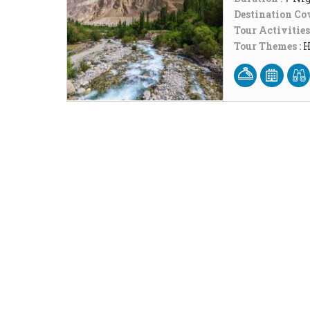
Destination Cov
Tour Activities
Tour Themes :
H