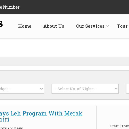
e Number
Home
About Us
Our Services
Tour
Days Leh Program With Merak
iri
Start Fro
hts / 8 Days