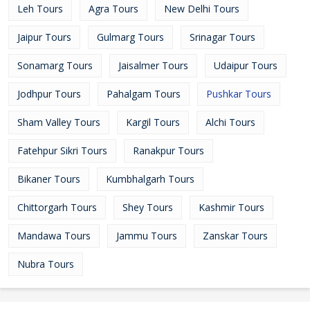
Leh Tours
Agra Tours
New Delhi Tours
Jaipur Tours
Gulmarg Tours
Srinagar Tours
Sonamarg Tours
Jaisalmer Tours
Udaipur Tours
Jodhpur Tours
Pahalgam Tours
Pushkar Tours
Sham Valley Tours
Kargil Tours
Alchi Tours
Fatehpur Sikri Tours
Ranakpur Tours
Bikaner Tours
Kumbhalgarh Tours
Chittorgarh Tours
Shey Tours
Kashmir Tours
Mandawa Tours
Jammu Tours
Zanskar Tours
Nubra Tours