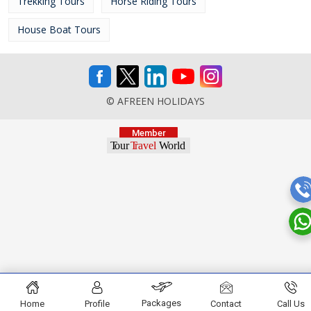
Trekking Tours
Horse Riding Tours
House Boat Tours
© AFREEN HOLIDAYS
Packages
Home
Profile
Contact
Call Us