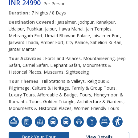
INR 24990
Per Person
Duration
: 7 Nights / 8 Days
Destination Covered
: Jaisalmer, Jodhpur, Ranakpur,
Udaipur, Pushkar, Jaipur, Hawa Mahal, Jain Temples,
Mehrangarh Fort, Umaid Bhawan Palace, Jaisalmer Fort,
Jaswant Thada, Amber Fort, City Palace, Sahelion Ki Bari,
Jantar Mantar
Tour Activities
: Forts and Palaces, Mountaineering, Jeep
Safari, Camel Safari, Elephant Safari, Monuments &
Historical Places, Museums, Sightseeing
Tour Themes
: Hill Stations & Valleys, Religious &
Pilgrimage, Culture & Heritage, Family & Group Tours,
Luxury Tours, Affordable & Budget Tours, Honeymoon &
Romantic Tours, Golden Triangle, Architecture & Gardens,
Monuments & Historical Places, Women Friendly Tours
Book Your Tour
View Details