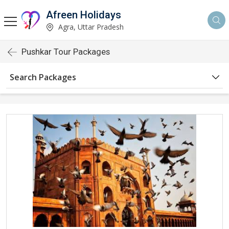
Afreen Holidays
Agra, Uttar Pradesh
Pushkar Tour Packages
Search Packages