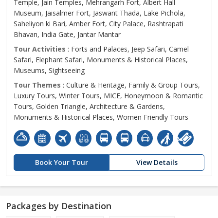
Temple, Jain Temples, Mehrangarh Fort, Albert Hall
Museum, Jaisalmer Fort, Jaswant Thada, Lake Pichola,
Saheliyon ki Bari, Amber Fort, City Palace, Rashtrapati
Bhavan, India Gate, Jantar Mantar
Tour Activities
: Forts and Palaces, Jeep Safari, Camel
Safari, Elephant Safari, Monuments & Historical Places,
Museums, Sightseeing
Tour Themes
: Culture & Heritage, Family & Group Tours,
Luxury Tours, Winter Tours, MICE, Honeymoon & Romantic
Tours, Golden Triangle, Architecture & Gardens,
Monuments & Historical Places, Women Friendly Tours
Book Your Tour
View Details
Packages by Destination