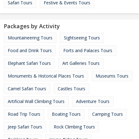
Safari Tours
Festive & Events Tours
Packages by Activity
Mountaineering Tours
Sightseeing Tours
Food and Drink Tours
Forts and Palaces Tours
Elephant Safari Tours
Art Galleries Tours
Monuments & Historical Places Tours
Museums Tours
Camel Safari Tours
Castles Tours
Artificial Wall Climbing Tours
Adventure Tours
Road Trip Tours
Boating Tours
Camping Tours
Jeep Safari Tours
Rock Climbing Tours