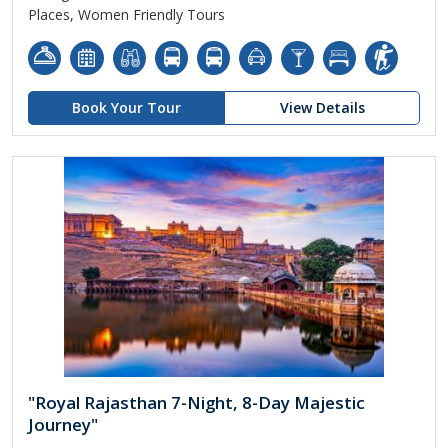
Places, Women Friendly Tours
Book Your Tour
View Details
"Royal Rajasthan 7-Night, 8-Day Majestic
Journey"