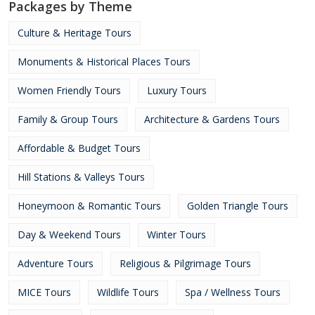
Packages by Theme
Culture & Heritage Tours
Monuments & Historical Places Tours
Women Friendly Tours
Luxury Tours
Family & Group Tours
Architecture & Gardens Tours
Affordable & Budget Tours
Hill Stations & Valleys Tours
Honeymoon & Romantic Tours
Golden Triangle Tours
Day & Weekend Tours
Winter Tours
Adventure Tours
Religious & Pilgrimage Tours
MICE Tours
Wildlife Tours
Spa / Wellness Tours