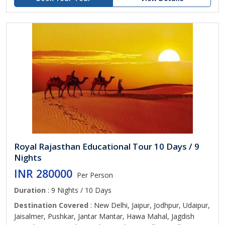
Royal Rajasthan Educational Tour 10 Days / 9
Nights
INR 280000
Per Person
Duration
: 9 Nights / 10 Days
Destination Covered
: New Delhi, Jaipur, Jodhpur, Udaipur,
Jaisalmer, Pushkar, Jantar Mantar, Hawa Mahal, Jagdish