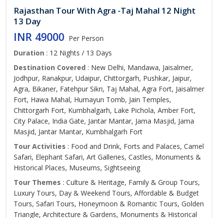
Rajasthan Tour With Agra -Taj Mahal 12 Night
13 Day
INR 49000
Per Person
Duration
: 12 Nights / 13 Days
Destination Covered
: New Delhi, Mandawa, Jaisalmer,
Jodhpur, Ranakpur, Udaipur, Chittorgarh, Pushkar, Jaipur,
Agra, Bikaner, Fatehpur Sikri, Taj Mahal, Agra Fort, Jaisalmer
Fort, Hawa Mahal, Humayun Tomb, Jain Temples,
Chittorgarh Fort, Kumbhalgarh, Lake Pichola, Amber Fort,
City Palace, India Gate, Jantar Mantar, Jama Masjid, Jama
Masjid, Jantar Mantar, Kumbhalgarh Fort
Tour Activities
: Food and Drink, Forts and Palaces, Camel
Safari, Elephant Safari, Art Galleries, Castles, Monuments &
Historical Places, Museums, Sightseeing
Tour Themes
: Culture & Heritage, Family & Group Tours,
Luxury Tours, Day & Weekend Tours, Affordable & Budget
Tours, Safari Tours, Honeymoon & Romantic Tours, Golden
Triangle, Architecture & Gardens, Monuments & Historical