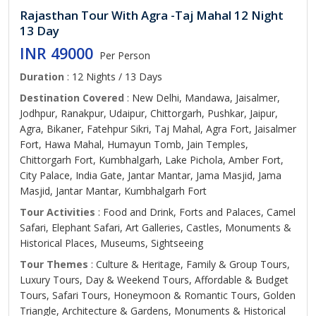
Rajasthan Tour With Agra -Taj Mahal 12 Night
13 Day
INR 49000
Per Person
Duration
: 12 Nights / 13 Days
Destination Covered
: New Delhi, Mandawa, Jaisalmer,
Jodhpur, Ranakpur, Udaipur, Chittorgarh, Pushkar, Jaipur,
Agra, Bikaner, Fatehpur Sikri, Taj Mahal, Agra Fort, Jaisalmer
Fort, Hawa Mahal, Humayun Tomb, Jain Temples,
Chittorgarh Fort, Kumbhalgarh, Lake Pichola, Amber Fort,
City Palace, India Gate, Jantar Mantar, Jama Masjid, Jama
Masjid, Jantar Mantar, Kumbhalgarh Fort
Tour Activities
: Food and Drink, Forts and Palaces, Camel
Safari, Elephant Safari, Art Galleries, Castles, Monuments &
Historical Places, Museums, Sightseeing
Tour Themes
: Culture & Heritage, Family & Group Tours,
Luxury Tours, Day & Weekend Tours, Affordable & Budget
Tours, Safari Tours, Honeymoon & Romantic Tours, Golden
Triangle, Architecture & Gardens, Monuments & Historical