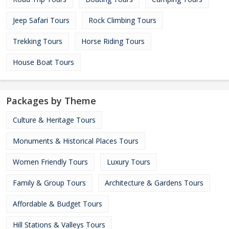
Jeep Safari Tours
Rock Climbing Tours
Trekking Tours
Horse Riding Tours
House Boat Tours
Packages by Theme
Culture & Heritage Tours
Monuments & Historical Places Tours
Women Friendly Tours
Luxury Tours
Family & Group Tours
Architecture & Gardens Tours
Affordable & Budget Tours
Hill Stations & Valleys Tours