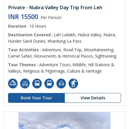
Private - Nubra Valley Day Trip from Leh
INR 15500
Per Person
Duration
: 10 Hours
Destination Covered
: Leh Ladakh, Nubra Valley, Nubra,
Hunder Sand Dunes, Khardung-La Pass
Tour Activities
: Adventure, Road Trip, Mountaineering,
Camel Safari, Monuments & Historical Places, Sightseeing
Tour Themes
: Adventure Tours, Wildlife, Hill Stations &
Valleys, Religious & Pilgrimage, Culture & Heritage
Book Your Tour
View Details