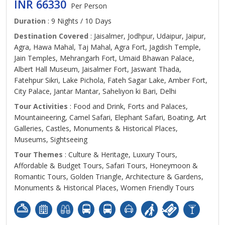
INR 66330
Per Person
Duration
: 9 Nights / 10 Days
Destination Covered
: Jaisalmer, Jodhpur, Udaipur, Jaipur,
Agra, Hawa Mahal, Taj Mahal, Agra Fort, Jagdish Temple,
Jain Temples, Mehrangarh Fort, Umaid Bhawan Palace,
Albert Hall Museum, Jaisalmer Fort, Jaswant Thada,
Fatehpur Sikri, Lake Pichola, Fateh Sagar Lake, Amber Fort,
City Palace, Jantar Mantar, Saheliyon ki Bari, Delhi
Tour Activities
: Food and Drink, Forts and Palaces,
Mountaineering, Camel Safari, Elephant Safari, Boating, Art
Galleries, Castles, Monuments & Historical Places,
Museums, Sightseeing
Tour Themes
: Culture & Heritage, Luxury Tours,
Affordable & Budget Tours, Safari Tours, Honeymoon &
Romantic Tours, Golden Triangle, Architecture & Gardens,
Monuments & Historical Places, Women Friendly Tours