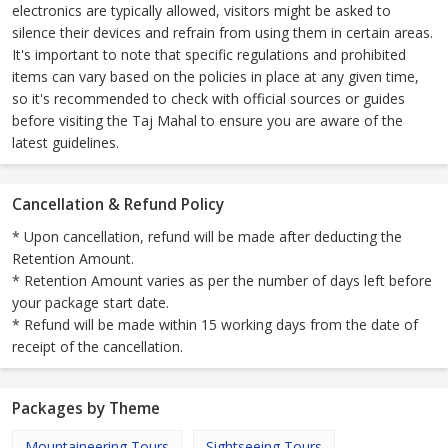
electronics are typically allowed, visitors might be asked to
silence their devices and refrain from using them in certain areas.
It's important to note that specific regulations and prohibited
items can vary based on the policies in place at any given time,
so it's recommended to check with official sources or guides
before visiting the Taj Mahal to ensure you are aware of the
latest guidelines.
Cancellation & Refund Policy
* Upon cancellation, refund will be made after deducting the
Retention Amount.
* Retention Amount varies as per the number of days left before
your package start date.
* Refund will be made within 15 working days from the date of
receipt of the cancellation.
Packages by Theme
Mountaineering Tours
Sightseeing Tours