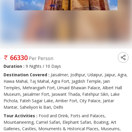
66330
Per Person
Duration :
9 Nights / 10 Days
Destination Covered :
Jaisalmer, Jodhpur, Udaipur, Jaipur, Agra,
Hawa Mahal, Taj Mahal, Agra Fort, Jagdish Temple, Jain
Temples, Mehrangarh Fort, Umaid Bhawan Palace, Albert Hall
Museum, Jaisalmer Fort, Jaswant Thada, Fatehpur Sikri, Lake
Pichola, Fateh Sagar Lake, Amber Fort, City Palace, Jantar
Mantar, Saheliyon ki Bari, Delhi
Tour Activities :
Food and Drink, Forts and Palaces,
Mountaineering, Camel Safari, Elephant Safari, Boating, Art
Galleries, Castles, Monuments & Historical Places, Museums,