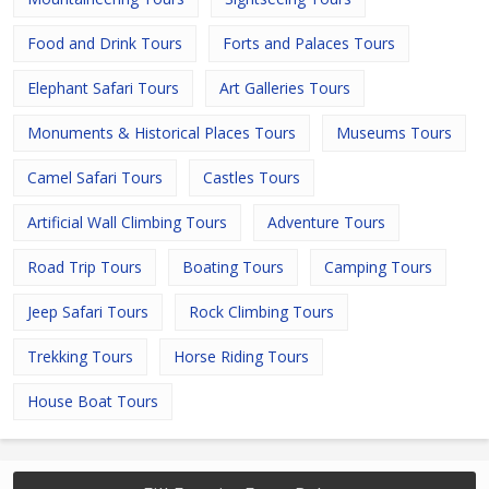
Food and Drink Tours
Forts and Palaces Tours
Elephant Safari Tours
Art Galleries Tours
Monuments & Historical Places Tours
Museums Tours
Camel Safari Tours
Castles Tours
Artificial Wall Climbing Tours
Adventure Tours
Road Trip Tours
Boating Tours
Camping Tours
Jeep Safari Tours
Rock Climbing Tours
Trekking Tours
Horse Riding Tours
House Boat Tours