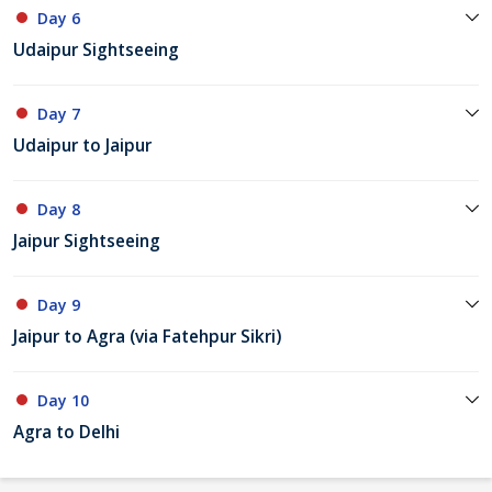
Day 6
Udaipur Sightseeing
Day 7
Udaipur to Jaipur
Day 8
Jaipur Sightseeing
Day 9
Jaipur to Agra (via Fatehpur Sikri)
Day 10
Agra to Delhi