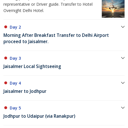
representative or Driver guide. Transfer to Hotel
Overnight Delhi Hotel.
Day 2
Morning After Breakfast Transfer to Delhi Airport
proceed to Jaisalmer.
Day 3
Jaisalmer Local Sightseeing
Day 4
Jaisalmer to Jodhpur
Day 5
Jodhpur to Udaipur (via Ranakpur)