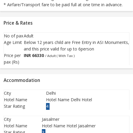
* Airfare/Transport fare to be paid full at one time in advance.
Price & Rates
No of pax
Adult
Age Limit
Below 12 years child are Free Entry in ASI Monuments,
and this price valid for up to 6person
Price per
INR
66330
/ Adult ( With Tax )
pax (Rs)
Accommodation
City
Delhi
Hotel Name
Hotel Name Delhi Hotel
Star Rating
4
City
Jaisalmer
Hotel Name
Hotel Name Hotel Jaisalmer
Star Rating
3