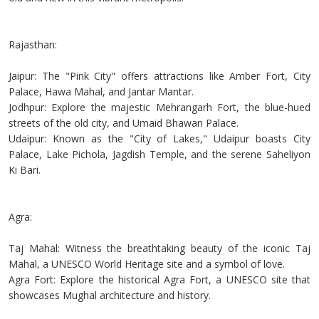
Rajasthan:
Jaipur: The "Pink City" offers attractions like Amber Fort, City
Palace, Hawa Mahal, and Jantar Mantar.
Jodhpur: Explore the majestic Mehrangarh Fort, the blue-hued
streets of the old city, and Umaid Bhawan Palace.
Udaipur: Known as the "City of Lakes," Udaipur boasts City
Palace, Lake Pichola, Jagdish Temple, and the serene Saheliyon
Ki Bari.
Agra:
Taj Mahal: Witness the breathtaking beauty of the iconic Taj
Mahal, a UNESCO World Heritage site and a symbol of love.
Agra Fort: Explore the historical Agra Fort, a UNESCO site that
showcases Mughal architecture and history.