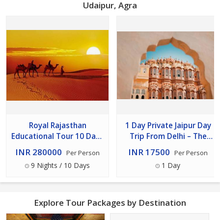
Udaipur, Agra
Royal Rajasthan
1 Day Private Jaipur Day
Educational Tour 10 Days
Trip From Delhi – The
/ 9 Nights
Pink City Experience
INR 280000
INR 17500
Per Person
Per Person
9 Nights / 10 Days
1 Day
Explore Tour Packages by Destination