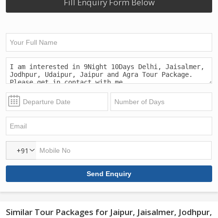
Fill Enquiry Form Below
+91
Similar Tour Packages for Jaipur, Jaisalmer, Jodhpur,