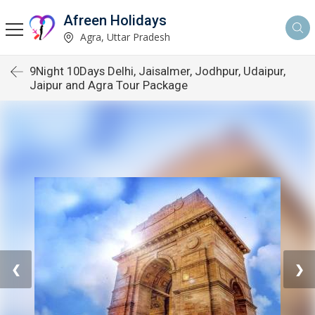
Afreen Holidays
Agra, Uttar Pradesh
9Night 10Days Delhi, Jaisalmer, Jodhpur, Udaipur,
Jaipur and Agra Tour Package
❮
❯