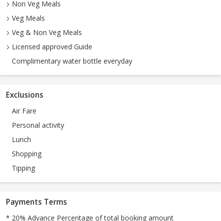
Non Veg Meals
Veg Meals
Veg & Non Veg Meals
Licensed approved Guide
Complimentary water bottle everyday
Exclusions
Air Fare
Personal activity
Lunch
Shopping
Tipping
Payments Terms
* 20% Advance Percentage of total booking amount