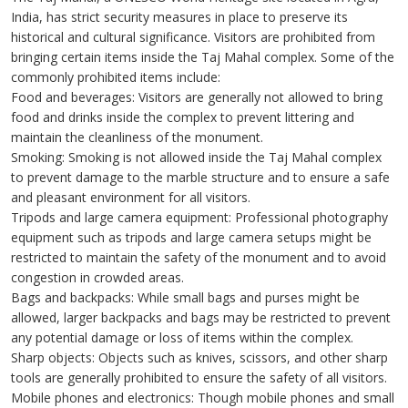
India, has strict security measures in place to preserve its
historical and cultural significance. Visitors are prohibited from
bringing certain items inside the Taj Mahal complex. Some of the
commonly prohibited items include:
Food and beverages: Visitors are generally not allowed to bring
food and drinks inside the complex to prevent littering and
maintain the cleanliness of the monument.
Smoking: Smoking is not allowed inside the Taj Mahal complex
to prevent damage to the marble structure and to ensure a safe
and pleasant environment for all visitors.
Tripods and large camera equipment: Professional photography
equipment such as tripods and large camera setups might be
restricted to maintain the safety of the monument and to avoid
congestion in crowded areas.
Bags and backpacks: While small bags and purses might be
allowed, larger backpacks and bags may be restricted to prevent
any potential damage or loss of items within the complex.
Sharp objects: Objects such as knives, scissors, and other sharp
tools are generally prohibited to ensure the safety of all visitors.
Mobile phones and electronics: Though mobile phones and small