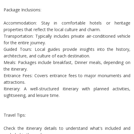
Package Inclusions:
Accommodation: Stay in comfortable hotels or heritage
properties that reflect the local culture and charm.
Transportation: Typically includes private air-conditioned vehicle
for the entire journey.
Guided Tours: Local guides provide insights into the history,
architecture, and culture of each destination.
Meals: Packages include breakfast, Dinner meals, depending on
the itinerary.
Entrance Fees: Covers entrance fees to major monuments and
attractions.
Itinerary: A well-structured itinerary with planned activities,
sightseeing, and leisure time.
Travel Tips:
Check the itinerary details to understand what's included and