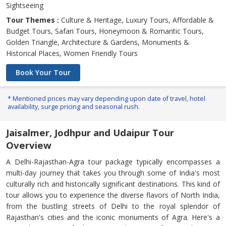
Sightseeing
Tour Themes :
Culture & Heritage, Luxury Tours, Affordable &
Budget Tours, Safari Tours, Honeymoon & Romantic Tours,
Golden Triangle, Architecture & Gardens, Monuments &
Historical Places, Women Friendly Tours
Book Your Tour
* Mentioned prices may vary depending upon date of travel, hotel
availability, surge pricing and seasonal rush.
Jaisalmer, Jodhpur and Udaipur Tour
Overview
A Delhi-Rajasthan-Agra tour package typically encompasses a
multi-day journey that takes you through some of India's most
culturally rich and historically significant destinations. This kind of
tour allows you to experience the diverse flavors of North India,
from the bustling streets of Delhi to the royal splendor of
Rajasthan's cities and the iconic monuments of Agra. Here's a