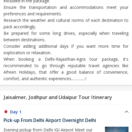
excluded in the package.
Ensure the transportation and accommodations meet your
preferences and requirements.
Research the weather and cultural norms of each destination to
pack accordingly.
Be prepared for some long drives, especially when traveling
between destinations.
Consider adding additional days if you want more time for
exploration or relaxation.
When booking a Delhi-Rajasthan-Agra tour package, it's
recommended to go through reputable travel agencies like
Afreen Holidays, that offer a good balance of convenience,
comfort, and authentic experiences................!
Jaisalmer, Jodhpur and Udaipur Tour Itinerary
Day 1
Pick-up From Delhi Airport Overnight Delhi
Evening pickup from Delhi IGI Airport Meet our