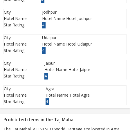
City
Jodhpur
Hotel Name
Hotel Name Hotel Jodhpur
Star Rating
4
City
Udaipur
Hotel Name
Hotel Name Hotel Udaipur
Star Rating
4
City
Jaipur
Hotel Name
Hotel Name Hotel Jaipur
Star Rating
4
City
Agra
Hotel Name
Hotel Name Hotel Agra
Star Rating
4
Prohibited items in the Taj Mahal.
The Taj Mahal, a UNESCO World Heritage site located in Agra,