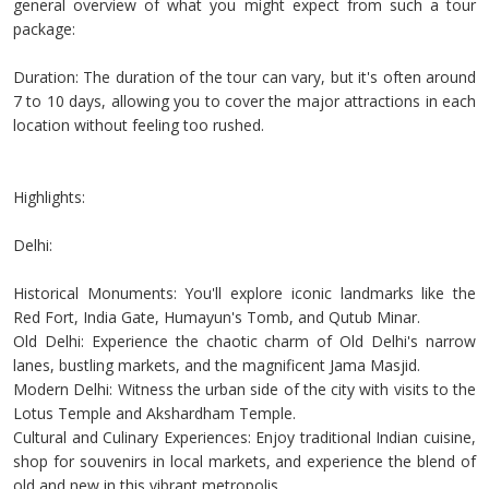
general overview of what you might expect from such a tour
package:
Duration: The duration of the tour can vary, but it's often around
7 to 10 days, allowing you to cover the major attractions in each
location without feeling too rushed.
Highlights:
Delhi:
Historical Monuments: You'll explore iconic landmarks like the
Red Fort, India Gate, Humayun's Tomb, and Qutub Minar.
Old Delhi: Experience the chaotic charm of Old Delhi's narrow
lanes, bustling markets, and the magnificent Jama Masjid.
Modern Delhi: Witness the urban side of the city with visits to the
Lotus Temple and Akshardham Temple.
Cultural and Culinary Experiences: Enjoy traditional Indian cuisine,
shop for souvenirs in local markets, and experience the blend of
old and new in this vibrant metropolis.