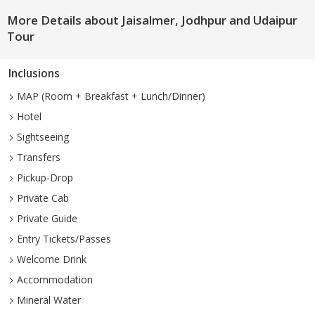
More Details about Jaisalmer, Jodhpur and Udaipur
Tour
Inclusions
MAP (Room + Breakfast + Lunch/Dinner)
Hotel
Sightseeing
Transfers
Pickup-Drop
Private Cab
Private Guide
Entry Tickets/Passes
Welcome Drink
Accommodation
Mineral Water