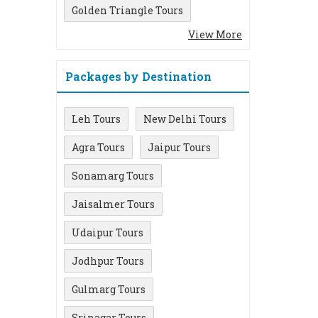
Golden Triangle Tours
View More
Packages by Destination
Leh Tours
New Delhi Tours
Agra Tours
Jaipur Tours
Sonamarg Tours
Jaisalmer Tours
Udaipur Tours
Jodhpur Tours
Gulmarg Tours
Srinagar Tours