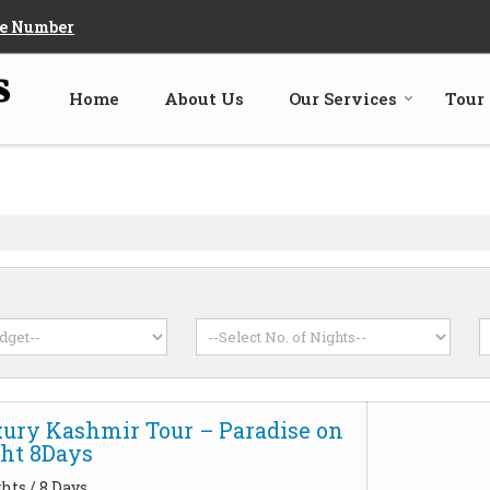
e Number
Home
About Us
Our Services
Tour
xury Kashmir Tour – Paradise on
ght 8Days
hts / 8 Days