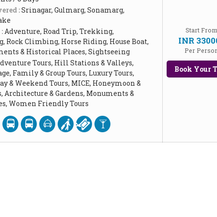
ered :
Srinagar, Gulmarg, Sonamarg,
ake
Start Fro
 :
Adventure, Road Trip, Trekking,
INR 3300
, Rock Climbing, Horse Riding, House Boat,
Per Perso
ents & Historical Places, Sightseeing
dventure Tours, Hill Stations & Valleys,
Book Your T
age, Family & Group Tours, Luxury Tours,
Day & Weekend Tours, MICE, Honeymoon &
, Architecture & Gardens, Monuments &
ces, Women Friendly Tours