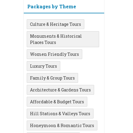
Packages by Theme
Culture & Heritage Tours
Monuments & Historical
Places Tours
Women Friendly Tours
Luxury Tours
Family & Group Tours
Architecture & Gardens Tours
Affordable & Budget Tours
Hill Stations & Valleys Tours
Honeymoon & Romantic Tours