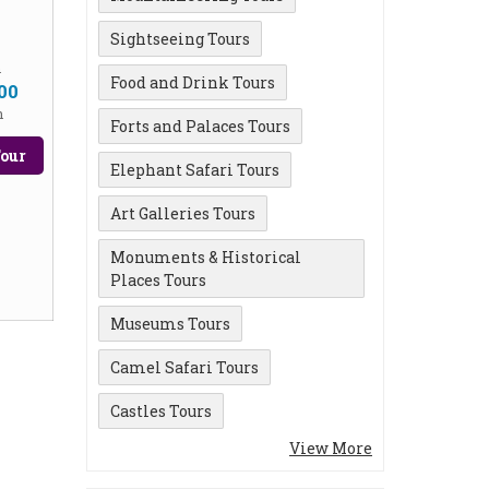
Sightseeing Tours
m
Food and Drink Tours
00
n
Forts and Palaces Tours
our
Elephant Safari Tours
Art Galleries Tours
Monuments & Historical
Places Tours
Museums Tours
Camel Safari Tours
Castles Tours
View More