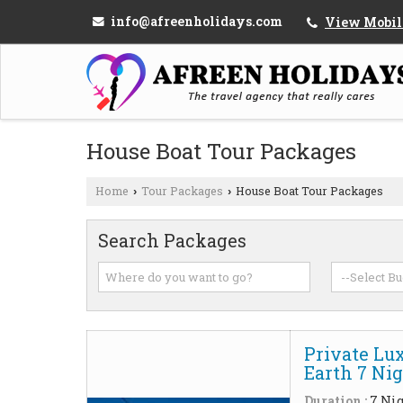
info@afreenholidays.com
View Mobil
House Boat Tour Packages
Home
Tour Packages
House Boat Tour Packages
›
›
Search Packages
Private Lu
Earth 7 Ni
Duration :
7 Nig