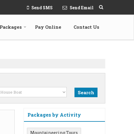
Send SMS
Send Email
 Packages
Pay Online
Contact Us
Packages by Activity
Mountaineering Tours