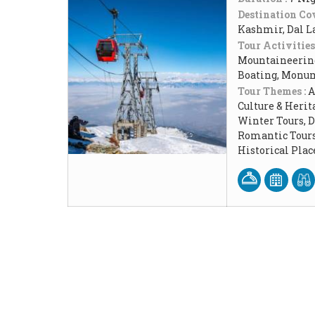
Destination Cov
Kashmir, Dal L
Tour Activities
Mountaineering
Boating, Monum
Tour Themes :
A
Culture & Herit
Winter Tours, 
Romantic Tours
Historical Pla