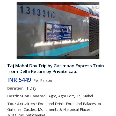
Taj Mahal Day Trip by Gatimaan Express Train
from Delhi Return by Private cab.
INR 5449
Per Person
Duration
: 1 Day
Destination Covered
: Agra, Agra Fort, Taj Mahal
Tour Activities
: Food and Drink, Forts and Palaces, Art
Galleries, Castles, Monuments & Historical Places,
Museums, Sightseeing