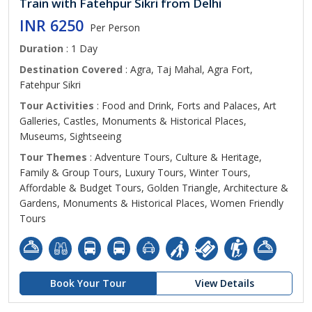
Train with Fatehpur Sikri from Delhi
INR 6250
Per Person
Duration
: 1 Day
Destination Covered
: Agra, Taj Mahal, Agra Fort,
Fatehpur Sikri
Tour Activities
: Food and Drink, Forts and Palaces, Art
Galleries, Castles, Monuments & Historical Places,
Museums, Sightseeing
Tour Themes
: Adventure Tours, Culture & Heritage,
Family & Group Tours, Luxury Tours, Winter Tours,
Affordable & Budget Tours, Golden Triangle, Architecture &
Gardens, Monuments & Historical Places, Women Friendly
Tours
Book Your Tour
View Details