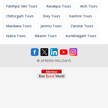
Fatehpur Sikri Tours
Ranakpur Tours
Alchi Tours
Chittorgarh Tours
Shey Tours
Kashmir Tours
Mandawa Tours
Jammu Tours
Zanskar Tours
Nubra Tours
Bikaner Tours
Kumbhalgarh Tours
© AFREEN HOLIDAYS