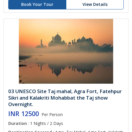
Book Your Tour
View Details
03 UNESCO Site Taj mahal, Agra Fort, Fatehpur
Sikri and Kalakriti Mohabbat the Taj show
Overnight.
INR 12500
Per Person
Duration
: 1 Nights / 2 Days