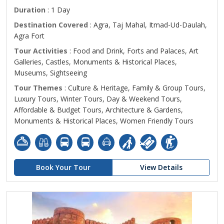
Duration
: 1 Day
Destination Covered
: Agra, Taj Mahal, Itmad-Ud-Daulah,
Agra Fort
Tour Activities
: Food and Drink, Forts and Palaces, Art
Galleries, Castles, Monuments & Historical Places,
Museums, Sightseeing
Tour Themes
: Culture & Heritage, Family & Group Tours,
Luxury Tours, Winter Tours, Day & Weekend Tours,
Affordable & Budget Tours, Architecture & Gardens,
Monuments & Historical Places, Women Friendly Tours
Book Your Tour
View Details