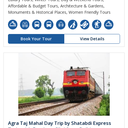
Affordable & Budget Tours, Architecture & Gardens,
Monuments & Historical Places, Women Friendly Tours
Book Your Tour
View Details
Agra Taj Mahal Day Trip by Shatabdi Express