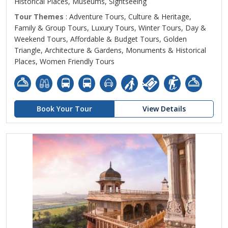
Historical Places, Museums, Sightseeing
Tour Themes
: Adventure Tours, Culture & Heritage,
Family & Group Tours, Luxury Tours, Winter Tours, Day &
Weekend Tours, Affordable & Budget Tours, Golden
Triangle, Architecture & Gardens, Monuments & Historical
Places, Women Friendly Tours
Book Your Tour
View Details