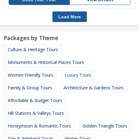
Load More
Packages by Theme
Culture & Heritage Tours
Monuments & Historical Places Tours
Women Friendly Tours
Luxury Tours
Family & Group Tours
Architecture & Gardens Tours
Affordable & Budget Tours
Hill Stations & Valleys Tours
Honeymoon & Romantic Tours
Golden Triangle Tours
Day & Weekend Tours
Winter Tours