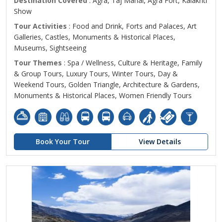
Destination Covered
: Agra, Taj Mahal, Agra Fort, Kalakriti
Show
Tour Activities
: Food and Drink, Forts and Palaces, Art
Galleries, Castles, Monuments & Historical Places,
Museums, Sightseeing
Tour Themes
: Spa / Wellness, Culture & Heritage, Family
& Group Tours, Luxury Tours, Winter Tours, Day &
Weekend Tours, Golden Triangle, Architecture & Gardens,
Monuments & Historical Places, Women Friendly Tours
Book Your Tour
View Details