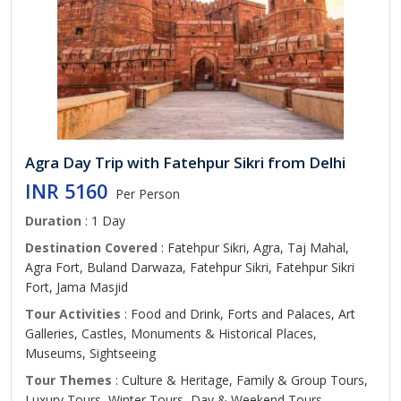
Agra Day Trip with Fatehpur Sikri from Delhi
INR 5160
Per Person
Duration
: 1 Day
Destination Covered
: Fatehpur Sikri, Agra, Taj Mahal,
Agra Fort, Buland Darwaza, Fatehpur Sikri, Fatehpur Sikri
Fort, Jama Masjid
Tour Activities
: Food and Drink, Forts and Palaces, Art
Galleries, Castles, Monuments & Historical Places,
Museums, Sightseeing
Tour Themes
: Culture & Heritage, Family & Group Tours,
Luxury Tours, Winter Tours, Day & Weekend Tours,