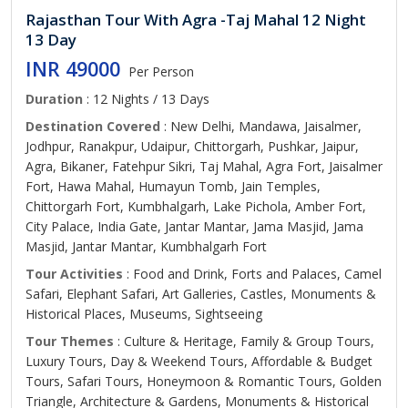
Rajasthan Tour With Agra -Taj Mahal 12 Night
13 Day
INR 49000
Per Person
Duration
: 12 Nights / 13 Days
Destination Covered
: New Delhi, Mandawa, Jaisalmer,
Jodhpur, Ranakpur, Udaipur, Chittorgarh, Pushkar, Jaipur,
Agra, Bikaner, Fatehpur Sikri, Taj Mahal, Agra Fort, Jaisalmer
Fort, Hawa Mahal, Humayun Tomb, Jain Temples,
Chittorgarh Fort, Kumbhalgarh, Lake Pichola, Amber Fort,
City Palace, India Gate, Jantar Mantar, Jama Masjid, Jama
Masjid, Jantar Mantar, Kumbhalgarh Fort
Tour Activities
: Food and Drink, Forts and Palaces, Camel
Safari, Elephant Safari, Art Galleries, Castles, Monuments &
Historical Places, Museums, Sightseeing
Tour Themes
: Culture & Heritage, Family & Group Tours,
Luxury Tours, Day & Weekend Tours, Affordable & Budget
Tours, Safari Tours, Honeymoon & Romantic Tours, Golden
Triangle, Architecture & Gardens, Monuments & Historical