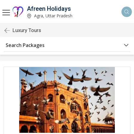
Afreen Holidays
Agra, Uttar Pradesh
Luxury Tours
Search Packages