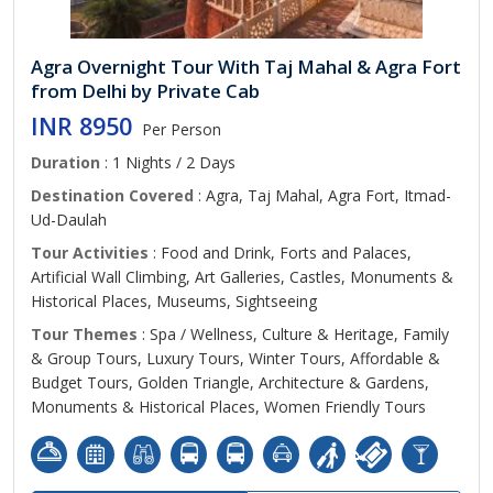
Agra Overnight Tour With Taj Mahal & Agra Fort
from Delhi by Private Cab
INR 8950
Per Person
Duration
: 1 Nights / 2 Days
Destination Covered
: Agra, Taj Mahal, Agra Fort, Itmad-
Ud-Daulah
Tour Activities
: Food and Drink, Forts and Palaces,
Artificial Wall Climbing, Art Galleries, Castles, Monuments &
Historical Places, Museums, Sightseeing
Tour Themes
: Spa / Wellness, Culture & Heritage, Family
& Group Tours, Luxury Tours, Winter Tours, Affordable &
Budget Tours, Golden Triangle, Architecture & Gardens,
Monuments & Historical Places, Women Friendly Tours