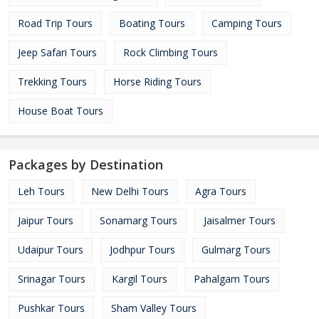
Road Trip Tours
Boating Tours
Camping Tours
Jeep Safari Tours
Rock Climbing Tours
Trekking Tours
Horse Riding Tours
House Boat Tours
Packages by Destination
Leh Tours
New Delhi Tours
Agra Tours
Jaipur Tours
Sonamarg Tours
Jaisalmer Tours
Udaipur Tours
Jodhpur Tours
Gulmarg Tours
Srinagar Tours
Kargil Tours
Pahalgam Tours
Pushkar Tours
Sham Valley Tours