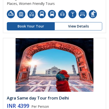
Places, Women Friendly Tours
Book Your Tour
View Details
Agra Same day Tour from Delhi
INR 4399
Per Person