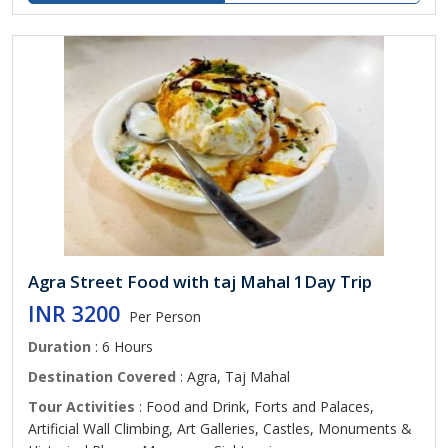
Agra Street Food with taj Mahal 1Day Trip
INR 3200
Per Person
Duration
: 6 Hours
Destination Covered
: Agra, Taj Mahal
Tour Activities
: Food and Drink, Forts and Palaces,
Artificial Wall Climbing, Art Galleries, Castles, Monuments &