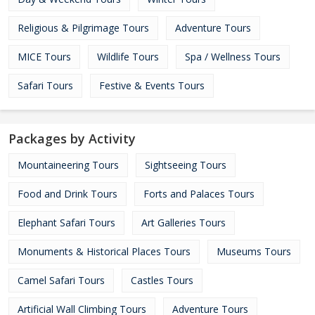
Religious & Pilgrimage Tours
Adventure Tours
MICE Tours
Wildlife Tours
Spa / Wellness Tours
Safari Tours
Festive & Events Tours
Packages by Activity
Mountaineering Tours
Sightseeing Tours
Food and Drink Tours
Forts and Palaces Tours
Elephant Safari Tours
Art Galleries Tours
Monuments & Historical Places Tours
Museums Tours
Camel Safari Tours
Castles Tours
Artificial Wall Climbing Tours
Adventure Tours