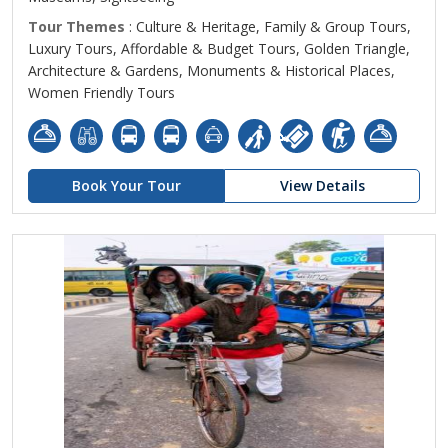
Tour Themes
: Culture & Heritage, Family & Group Tours,
Luxury Tours, Affordable & Budget Tours, Golden Triangle,
Architecture & Gardens, Monuments & Historical Places,
Women Friendly Tours
Book Your Tour
View Details