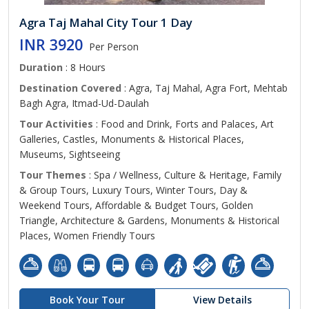
Agra Taj Mahal City Tour 1 Day
INR 3920
Per Person
Duration
: 8 Hours
Destination Covered
: Agra, Taj Mahal, Agra Fort, Mehtab
Bagh Agra, Itmad-Ud-Daulah
Tour Activities
: Food and Drink, Forts and Palaces, Art
Galleries, Castles, Monuments & Historical Places,
Museums, Sightseeing
Tour Themes
: Spa / Wellness, Culture & Heritage, Family
& Group Tours, Luxury Tours, Winter Tours, Day &
Weekend Tours, Affordable & Budget Tours, Golden
Triangle, Architecture & Gardens, Monuments & Historical
Places, Women Friendly Tours
Book Your Tour
View Details