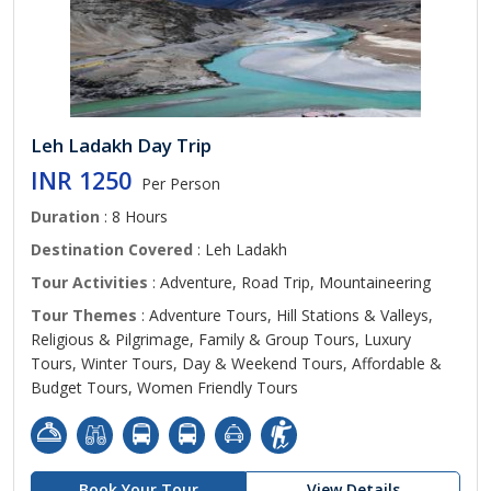
Leh Ladakh Day Trip
INR 1250
Per Person
Duration
: 8 Hours
Destination Covered
: Leh Ladakh
Tour Activities
: Adventure, Road Trip, Mountaineering
Tour Themes
: Adventure Tours, Hill Stations & Valleys,
Religious & Pilgrimage, Family & Group Tours, Luxury
Tours, Winter Tours, Day & Weekend Tours, Affordable &
Budget Tours, Women Friendly Tours
Book Your Tour
View Details