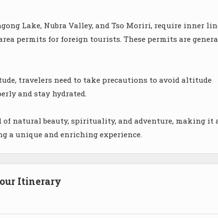
gong Lake, Nubra Valley, and Tso Moriri, require inner lin
area permits for foreign tourists. These permits are genera
tude, travelers need to take precautions to avoid altitude
perly and stay hydrated.
 of natural beauty, spirituality, and adventure, making it 
ing a unique and enriching experience.
ur Itinerary