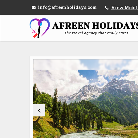
info@afreenholidays.com
View Mobil