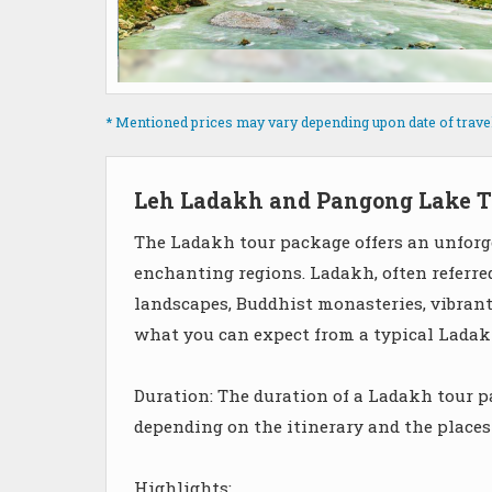
* Mentioned prices may vary depending upon date of travel, 
Leh Ladakh and Pangong Lake T
The Ladakh tour package offers an unforge
enchanting regions. Ladakh, often referre
landscapes, Buddhist monasteries, vibrant 
what you can expect from a typical Ladak
Duration: The duration of a Ladakh tour pa
depending on the itinerary and the places
Highlights: