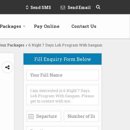
Send SMS
Send Email
 Packages
Pay Online
Contact Us
our Packages
6 Night 7 Days Leh Program With Sangam
›
Fill Enquiry Form Below