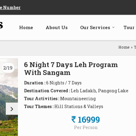
e Number
Home
About Us
Our Services
Tour
Home
T
›
6 Night 7 Days Leh Program
3/19
With Sangam
Duration :
6 Nights / 7 Days
Destination Covered :
Leh Ladakh, Pangong Lake
Tour Activities :
Mountaineering
Tour Themes :
Hill Stations & Valleys
16999
Per Person