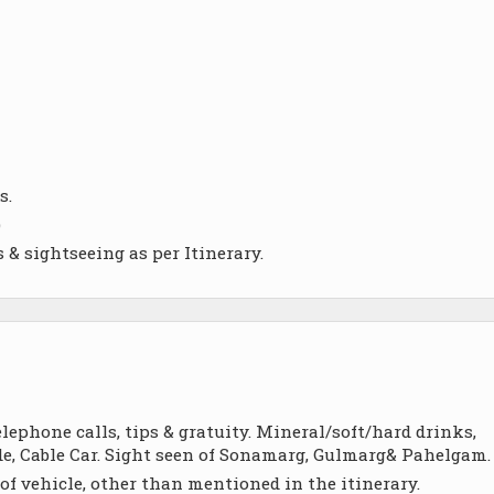
s.
)
 & sightseeing as per Itinerary.
ephone calls, tips & gratuity. Mineral/soft/hard drinks,
Ride, Cable Car. Sight seen of Sonamarg, Gulmarg& Pahelgam.
of vehicle, other than mentioned in the itinerary.