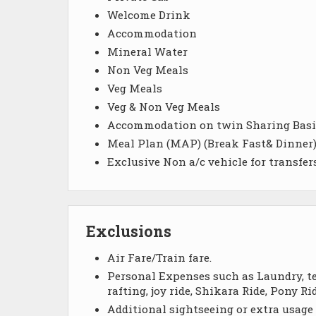
Welcome Drink
Accommodation
Mineral Water
Non Veg Meals
Veg Meals
Veg & Non Veg Meals
Accommodation on twin Sharing Basi
Meal Plan (MAP) (Break Fast& Dinner
Exclusive Non a/c vehicle for transfers
Exclusions
Air Fare/Train fare.
Personal Expenses such as Laundry, tel
rafting, joy ride, Shikara Ride, Pony 
Additional sightseeing or extra usage 