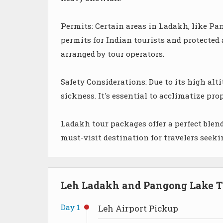
Permits: Certain areas in Ladakh, like Pan
permits for Indian tourists and protected 
arranged by tour operators.
Safety Considerations: Due to its high alti
sickness. It's essential to acclimatize pro
Ladakh tour packages offer a perfect blend
must-visit destination for travelers seek
Leh Ladakh and Pangong Lake To
Day 1
Leh Airport Pickup