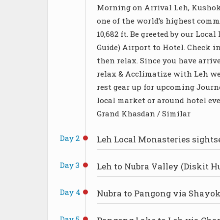
Morning on Arrival Leh, Kushok
one of the world’s highest comme
10,682 ft. Be greeted by our Loca
Guide) Airport to Hotel. Check in
then relax. Since you have arrive
relax & Acclimatize with Leh wea
rest gear up for upcoming Journe
local market or around hotel eve
Grand Khasdan / Similar
Day 2
Leh Local Monasteries sights
Day 3
Leh to Nubra Valley (Diskit H
Day 4
Nubra to Pangong via Shayok
Day 5