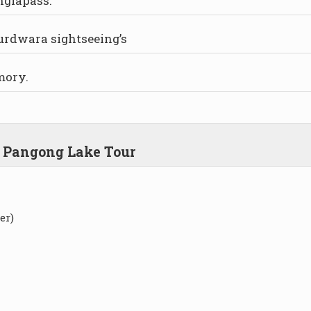
nglapass.
urdwara sightseeing’s
mory.
d Pangong Lake Tour
er)