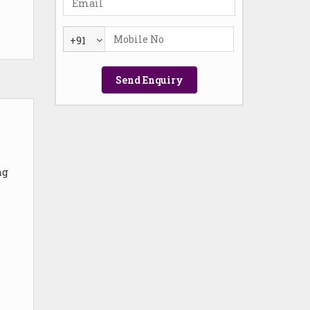
+91
ng