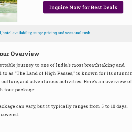
Inquire Now for Best Deals
hotel availability, surge pricing and seasonal rush.
our Overview
ttable journey to one of India's most breathtaking and
d to as "The Land of High Passes," is known for its stunni
culture, and adventurous activities. Here's an overview of
h tour package:
ckage can vary, but it typically ranges from 5 to 10 days,
 covered.