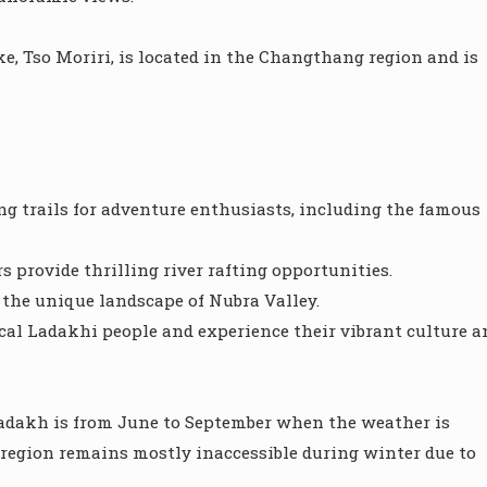
e, Tso Moriri, is located in the Changthang region and is
g trails for adventure enthusiasts, including the famous
s provide thrilling river rafting opportunities.
 the unique landscape of Nubra Valley.
ocal Ladakhi people and experience their vibrant culture a
t Ladakh is from June to September when the weather is
e region remains mostly inaccessible during winter due to