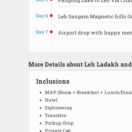
Pangong Lake to Leh via Cha
Day 6
Leh Sangam Magnetic hills G
Day 7
Airport drop with happy me
More Details about Leh Ladakh an
Inclusions
MAP (Room + Breakfast + Lunch/Dinn
Hotel
Sightseeing
Transfers
Pickup-Drop
Private Cab