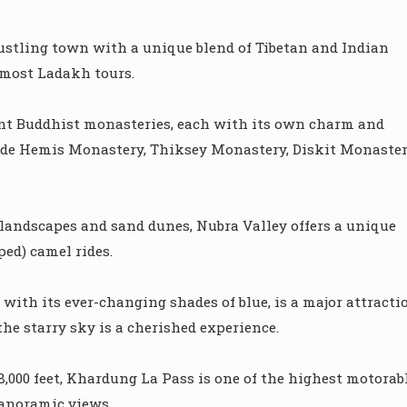
 bustling town with a unique blend of Tibetan and Indian
r most Ladakh tours.
nt Buddhist monasteries, each with its own charm and
ude Hemis Monastery, Thiksey Monastery, Diskit Monaster
landscapes and sand dunes, Nubra Valley offers a unique
ed) camel rides.
th its ever-changing shades of blue, is a major attracti
e starry sky is a cherished experience.
8,000 feet, Khardung La Pass is one of the highest motorab
panoramic views.