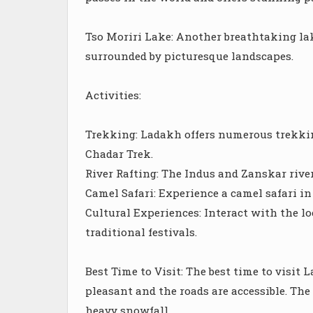
Tso Moriri Lake: Another breathtaking lak
surrounded by picturesque landscapes.
Activities:
Trekking: Ladakh offers numerous trekkin
Chadar Trek.
River Rafting: The Indus and Zanskar river
Camel Safari: Experience a camel safari in
Cultural Experiences: Interact with the l
traditional festivals.
Best Time to Visit: The best time to visi
pleasant and the roads are accessible. Th
heavy snowfall.