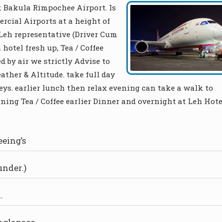
 Bakula Rimpochee Airport. Is
rcial Airports at a height of
l Leh representative (Driver Cum
 hotel fresh up, Tea / Coffee
d by air we strictly Advise to
ther & Altitude. take full day
ys. earlier lunch then relax evening can take a walk to
ning Tea / Coffee earlier Dinner and overnight at Leh Hote
eeing’s
under.)
.