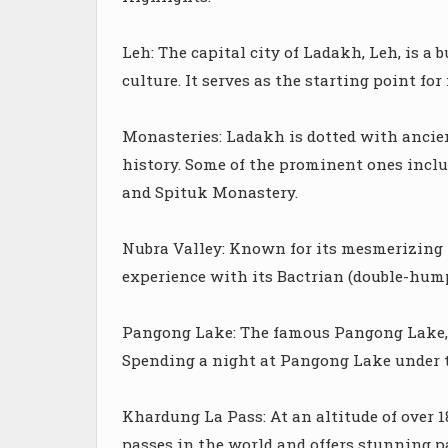
Leh: The capital city of Ladakh, Leh, is a
culture. It serves as the starting point fo
Monasteries: Ladakh is dotted with ancie
history. Some of the prominent ones incl
and Spituk Monastery.
Nubra Valley: Known for its mesmerizing 
experience with its Bactrian (double-hump
Pangong Lake: The famous Pangong Lake, wi
Spending a night at Pangong Lake under th
Khardung La Pass: At an altitude of over 1
passes in the world and offers stunning 